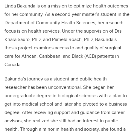
Linda Bakunda is on a mission to optimize health outcomes
for her community. As a second-year master’s student in the
Department of Community Health Sciences, her research
focus is on health services. Under the supervision of Drs.
Khara Sauro, PhD, and Pamela Roach, PhD, Bakunda’s
thesis project examines access to and quality of surgical
care for African, Caribbean, and Black (ACB) patients in
Canada.
Bakunda’s journey as a student and public health
researcher has been unconventional. She began her
undergraduate degree in biological sciences with a plan to
get into medical school and later she pivoted to a business
degree. After receiving support and guidance from career
advisors, she realized she still had an interest in public
health. Through a minor in health and society, she found a