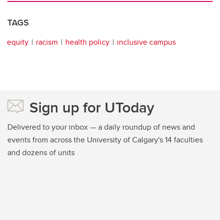
TAGS
equity
racism
health policy
inclusive campus
Sign up for UToday
Delivered to your inbox — a daily roundup of news and
events from across the University of Calgary's 14 faculties
and dozens of units