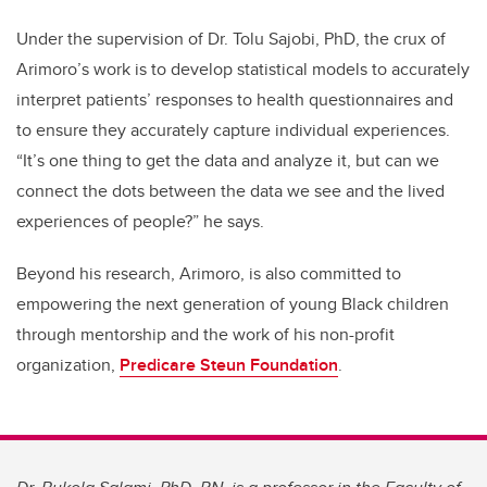
Under the supervision of Dr. Tolu Sajobi, PhD, the crux of
Arimoro’s work is to develop statistical models to accurately
interpret patients’ responses to health questionnaires and
to ensure they accurately capture individual experiences.
“It’s one thing to get the data and analyze it, but can we
connect the dots between the data we see and the lived
experiences of people?” he says.
Beyond his research, Arimoro, is also committed to
empowering the next generation of young Black children
through mentorship and the work of his non-profit
organization,
Predicare Steun Foundation
.