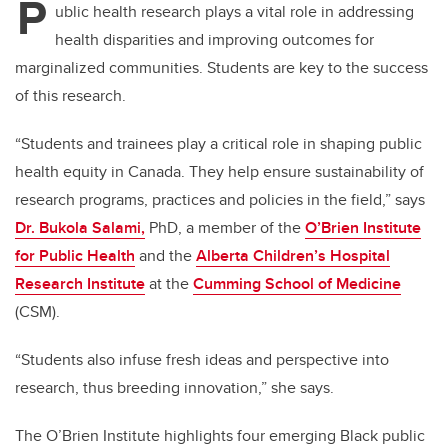
P
ublic health research plays a vital role in addressing
health disparities and improving outcomes for
marginalized communities. Students are key to the success
of this research.
“Students and trainees play a critical role in shaping public
health equity in Canada.
They help ensure sustainability of
research programs, practices and policies in the field,” says
Dr. Bukola Salami,
PhD, a member of the
O’Brien Institute
for Public Health
and the
Alberta Children’s Hospital
Research Institute
at the
Cumming School of Medicine
(CSM).
“Students also infuse fresh ideas and perspective into
research, thus breeding innovation,” she says.
The O’Brien Institute highlights four emerging Black public