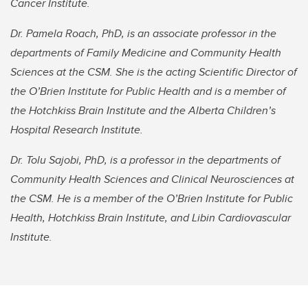
Cancer Institute.
Dr. Pamela Roach, PhD, is an associate professor in the
departments of Family Medicine and Community Health
Sciences at the CSM. She is the acting Scientific Director of
the O’Brien Institute for Public Health and is a member of
the Hotchkiss Brain Institute and the Alberta Children’s
Hospital Research Institute.
Dr. Tolu Sajobi, PhD, is a professor in the departments of
Community Health Sciences and Clinical Neurosciences at
the CSM. He is a member of the O’Brien Institute for Public
Health, Hotchkiss Brain Institute, and Libin Cardiovascular
Institute.