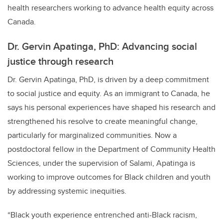
health researchers working to advance health equity across
Canada.
Dr. Gervin Apatinga, PhD: Advancing social
justice through research
Dr. Gervin Apatinga, PhD, is driven by a deep commitment
to social justice and equity. As an immigrant to Canada, he
says his personal experiences have shaped his research and
strengthened his resolve to create meaningful change,
particularly for marginalized communities. Now a
postdoctoral fellow in the Department of Community Health
Sciences, under the supervision of Salami, Apatinga is
working to improve outcomes for Black children and youth
by addressing systemic inequities.
“Black youth experience entrenched anti-Black racism,