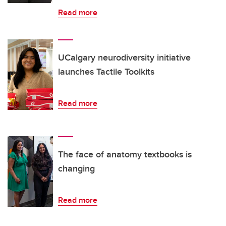
Read more
UCalgary neurodiversity initiative
launches Tactile Toolkits
Read more
The face of anatomy textbooks is
changing
Read more