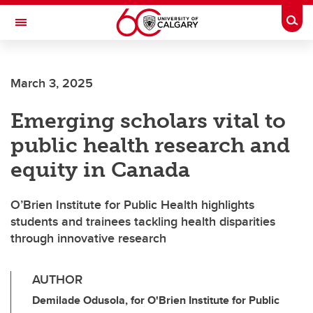
Skip to main content
Togg
Toggle Navigation
INFORMATION TECHNOLOGIES
March 3, 2025
Emerging scholars vital to
public health research and
equity in Canada
O’Brien Institute for Public Health highlights
students and trainees tackling health disparities
through innovative research
AUTHOR
Demilade Odusola, for O'Brien Institute for Public