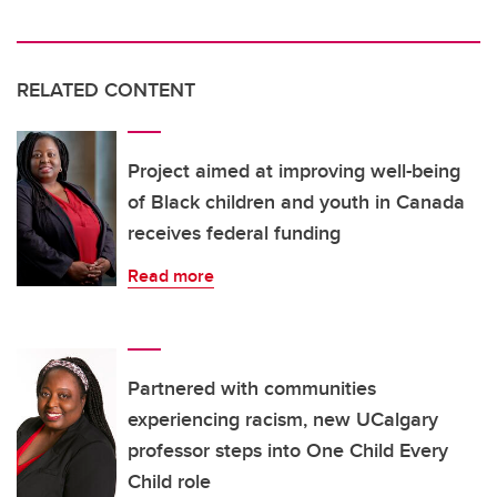
RELATED CONTENT
Project aimed at improving well-being
of Black children and youth in Canada
receives federal funding
Read more
Partnered with communities
experiencing racism, new UCalgary
professor steps into One Child Every
Child role