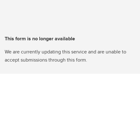
This form is no longer available
We are currently updating this service and are unable to
accept submissions through this form.