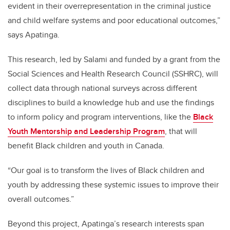
evident in their overrepresentation in the criminal justice
and child welfare systems and poor educational outcomes,”
says Apatinga.
This research, led by Salami and funded by a grant from the
Social Sciences and Health Research Council (SSHRC), will
collect data through national surveys across different
disciplines to build a knowledge hub and use the findings
to inform policy and program interventions, like the
Black
Youth Mentorship and Leadership Program
, that will
benefit Black children and youth in Canada.
“Our goal is to transform the lives of Black children and
youth by addressing these systemic issues to improve their
overall outcomes.”
Beyond this project, Apatinga’s research interests span