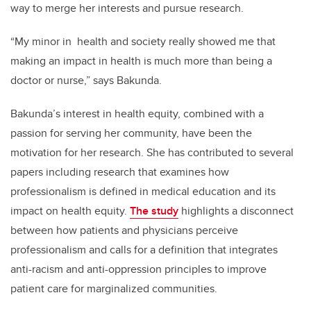
way to merge her interests and pursue research.
“My minor in
health and society really showed me that
making an impact in health is much more than being a
doctor or nurse,” says Bakunda.
Bakunda’s interest in health equity, combined with a
passion for serving her community, have been the
motivation for her research. She has contributed to several
papers including research that examines how
professionalism is defined in medical education and its
impact on health equity.
The study
highlights a disconnect
between how patients and physicians perceive
professionalism and calls for a definition that integrates
anti-racism and anti-oppression principles to improve
patient care for marginalized communities.