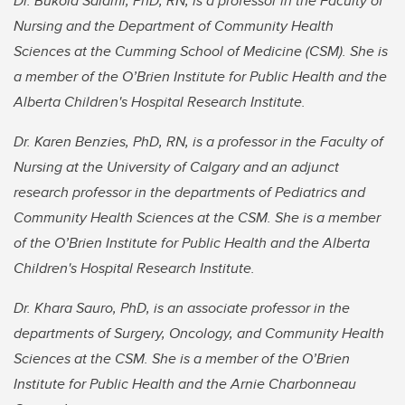
Dr. Bukola Salami, PhD, RN, is a professor in the Faculty of
Nursing and the Department of Community Health
Sciences at the Cumming School of Medicine (CSM). She is
a member of the O’Brien Institute for Public Health and the
Alberta Children's Hospital Research Institute.
Dr. Karen Benzies, PhD, RN, is a professor in the Faculty of
Nursing at the University of Calgary and an adjunct
research professor in the departments of Pediatrics and
Community Health Sciences at the CSM. She is a member
of the O’Brien Institute for Public Health and the Alberta
Children's Hospital Research Institute.
Dr. Khara Sauro, PhD, is an associate professor in the
departments of Surgery, Oncology, and Community Health
Sciences at the CSM. She is a member of the O’Brien
Institute for Public Health and the Arnie Charbonneau