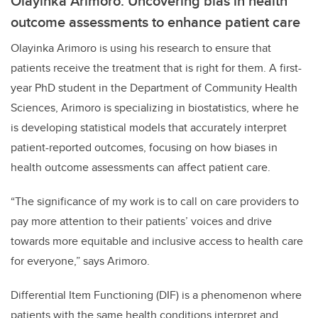
Olayinka Arimoro: Uncovering bias in health
outcome assessments to enhance patient care
Olayinka Arimoro is using his research to ensure that
patients receive the treatment that is right for them. A first-
year PhD student in the Department of Community Health
Sciences, Arimoro is specializing in biostatistics, where he
is developing statistical models that accurately interpret
patient-reported outcomes, focusing on how biases in
health outcome assessments can affect patient care.
“The significance of my work is to call on care providers to
pay more attention to their patients’ voices and drive
towards more equitable and inclusive access to health care
for everyone,” says Arimoro.
Differential Item Functioning (DIF) is a phenomenon where
patients with the same health conditions interpret and