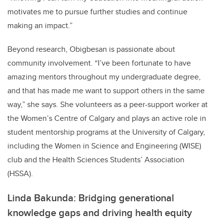
motivates me to pursue further studies and continue
making an impact.”
Beyond research, Obigbesan is passionate about
community involvement. “I’ve been fortunate to have
amazing mentors throughout my undergraduate degree,
and that has made me want to support others in the same
way,” she says. She volunteers as a peer-support worker at
the Women’s Centre of Calgary and plays an active role in
student mentorship programs at the University of Calgary,
including the Women in Science and Engineering (WISE)
club and the Health Sciences Students’ Association
(HSSA).
Linda Bakunda: Bridging generational
knowledge gaps and driving health equity