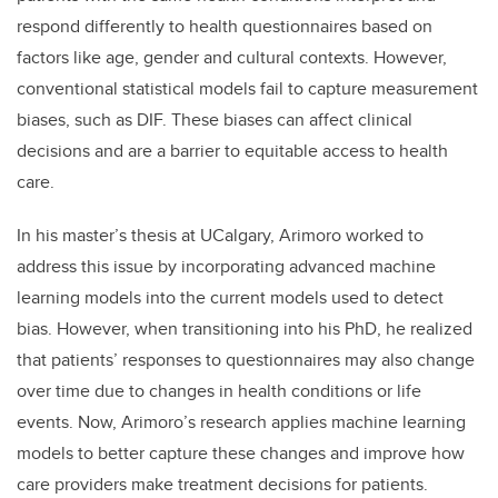
respond differently to health questionnaires based on
factors like age, gender and cultural contexts. However,
conventional statistical models fail to capture measurement
biases, such as DIF. These biases can affect clinical
decisions and are a barrier to equitable access to health
care.
In his master’s thesis at UCalgary, Arimoro worked to
address this issue by incorporating advanced machine
learning models into the current models used to detect
bias. However, when transitioning into his PhD, he realized
that patients’ responses to questionnaires may also change
over time due to changes in health conditions or life
events. Now, Arimoro’s research applies machine learning
models to better capture these changes and improve how
care providers make treatment decisions for patients.