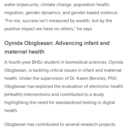
water (in)security, climate change, population health,
migration, gender dynamics, and gender-based violence.
“For me, success isn’t measured by wealth, but by the
positive impact we have on others,” he says.
Oyinda Obigbesan: Advancing infant and
maternal health
A fourth-year BHSc student in biomedical sciences, Oyinda
Obigbesan, is tackling critical issues in infant and maternal
health. Under the supervision of Dr. Karen Benzies, PhD,
Obigbesan has explored the evaluation of electronic health
(eHealth) interventions and contributed to a study
highlighting the need for standardized testing in digital
health.
Obigbesan has contributed to several research projects