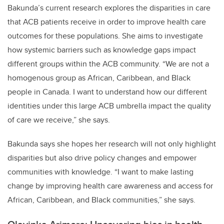
Bakunda’s current research explores the disparities in care
that ACB patients receive in order to improve health care
outcomes for these populations. She aims to investigate
how systemic barriers such as knowledge gaps impact
different groups within the ACB community. “We are not a
homogenous group as African, Caribbean, and Black
people in Canada. I want to understand how our different
identities under this large ACB umbrella impact the quality
of care we receive,” she says.
Bakunda says she hopes her research will not only highlight
disparities but also drive policy changes and empower
communities with knowledge. “I want to make lasting
change by improving health care awareness and access for
African, Caribbean, and Black communities,” she says.