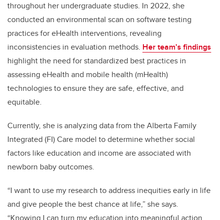
throughout her undergraduate studies. In 2022, she
conducted an environmental scan on software testing
practices for eHealth interventions, revealing
inconsistencies in evaluation methods.
Her team’s findings
highlight the need for standardized best practices in
assessing eHealth and mobile health (mHealth)
technologies to ensure they are safe, effective, and
equitable.
Currently, she is analyzing data from the Alberta Family
Integrated (FI) Care model to determine whether social
factors like education and income are associated with
newborn baby outcomes.
“I want to use my research to address inequities early in life
and give people the best chance at life,” she says.
“Knowing I can turn my education into meaningful action