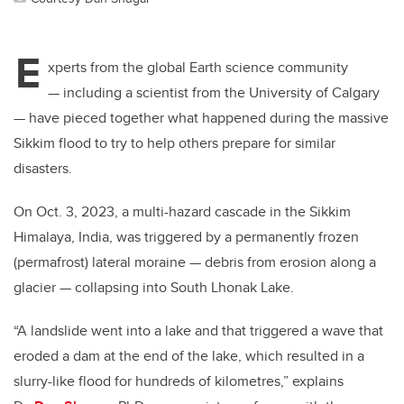
E
xperts from the global Earth science community
— including a scientist from the University of Calgary
— have pieced together what happened during the massive
Sikkim flood to try to help others prepare for similar
disasters.
On Oct. 3, 2023, a multi-hazard cascade in the Sikkim
Himalaya, India, was triggered by a permanently frozen
(permafrost) lateral moraine — debris from erosion along a
glacier — collapsing into South Lhonak Lake.
“A landslide went into a lake and that triggered a wave that
eroded a dam at the end of the lake, which resulted in a
slurry-like flood for hundreds of kilometres,” explains