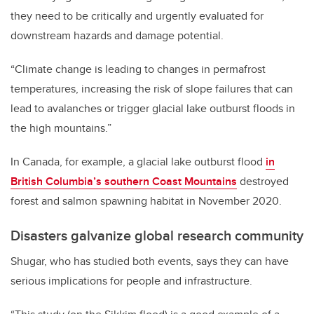
they need to be critically and urgently evaluated for
downstream hazards and damage potential.
“Climate change is leading to changes in permafrost
temperatures, increasing the risk of slope failures that can
lead to avalanches or trigger glacial lake outburst floods in
the high mountains.”
In Canada, for example, a glacial lake outburst flood
in
British Columbia’s southern Coast Mountains
destroyed
forest and salmon spawning habitat in November 2020.
Disasters galvanize global research community
Shugar, who has studied both events, says they can have
serious implications for people and infrastructure.