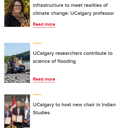
infrastructure to meet realities of
climate change: UCalgary professor
Read more
UCalgary researchers contribute to
science of flooding
Read more
UCalgary to host new chair in Indian
Studies