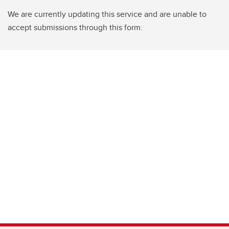
We are currently updating this service and are unable to
accept submissions through this form.