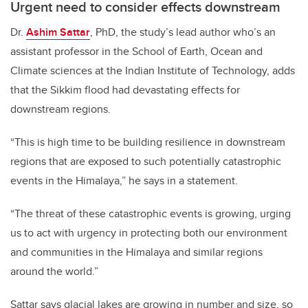
Urgent need to consider effects downstream
Dr.
Ashim Sattar
, PhD, the study’s lead author who’s an
assistant professor in the School of Earth, Ocean and
Climate sciences at the Indian Institute of Technology, adds
that the Sikkim flood had devastating effects for
downstream regions.
“This is high time to be building resilience in downstream
regions that are exposed to such potentially catastrophic
events in the Himalaya,” he says in a statement.
“The threat of these catastrophic events is growing, urging
us to act with urgency in protecting both our environment
and communities in the Himalaya and similar regions
around the world.”
Sattar says glacial lakes are growing in number and size, so