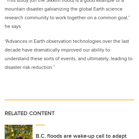
“This study (on the Sikkim flood) is a good example of a
mountain disaster galvanizing the global Earth science
research community to work together on a common goal,”
he says.
“Advances in Earth observation technologies over the last
decade have dramatically improved our ability to
understand these sorts of events, and ultimately, leading to
disaster risk reduction.”
RELATED CONTENT
B.C. floods are wake-up call to adapt