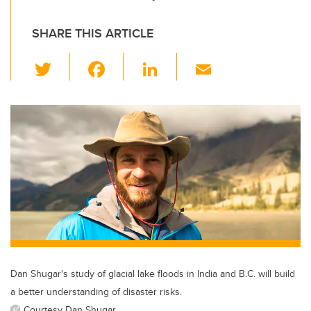
SHARE THIS ARTICLE
T
F
Li
E
wi
a
n
m
tt
c
k
ail
er
e
e
b
dI
o
n
o
k
Dan Shugar's study of glacial lake floods in India and B.C. will build
a better understanding of disaster risks.
Courtesy Dan Shugar