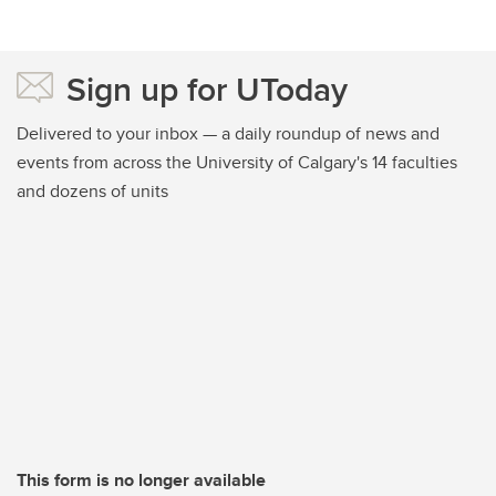
Sign up for UToday
Delivered to your inbox — a daily roundup of news and
events from across the University of Calgary's 14 faculties
and dozens of units
This form is no longer available