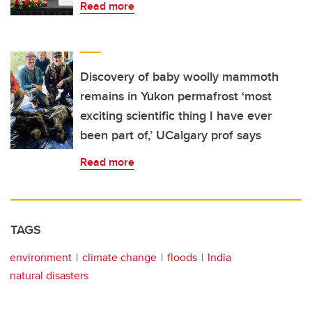
Read more
Discovery of baby woolly mammoth
remains in Yukon permafrost ‘most
exciting scientific thing I have ever
been part of,’ UCalgary prof says
Read more
TAGS
environment
climate change
floods
India
natural disasters