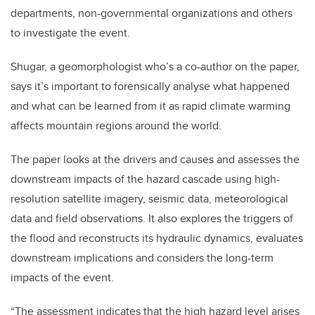
departments, non-governmental organizations and others
to investigate the event.
Shugar, a geomorphologist who’s a co-author on the paper,
says it’s important to forensically analyse what happened
and what can be learned from it as rapid climate warming
affects mountain regions around the world.
The paper looks at the drivers and causes and assesses the
downstream impacts of the hazard cascade using high-
resolution satellite imagery, seismic data, meteorological
data and field observations. It also explores the triggers of
the flood and reconstructs its hydraulic dynamics, evaluates
downstream implications and considers the long-term
impacts of the event.
“The assessment indicates that the high hazard level arises