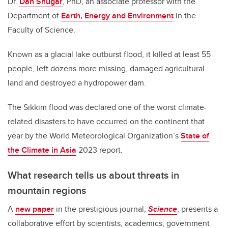
Dr.
Dan Shugar
, PhD, an associate professor with the
Department of
Earth, Energy and Environment
in the
Faculty of Science.
Known as a glacial lake outburst flood, it killed at least 55
people, left dozens more missing, damaged agricultural
land and destroyed a hydropower dam.
The Sikkim flood was declared one of the worst climate-
related disasters to have occurred on the continent that
year by the World Meteorological Organization’s
State of
the Climate in Asia
2023 report.
What research tells us about threats in
mountain regions
A
new paper
in the prestigious journal,
Science
, presents a
collaborative effort by scientists, academics, government