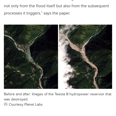
not only from the flood itself but also from the subsequent
processes it triggers,” says the paper.
Before and after: Images of the Teesta III hydropower reservoir that
was destroyed.
Courtesy Planet Labs