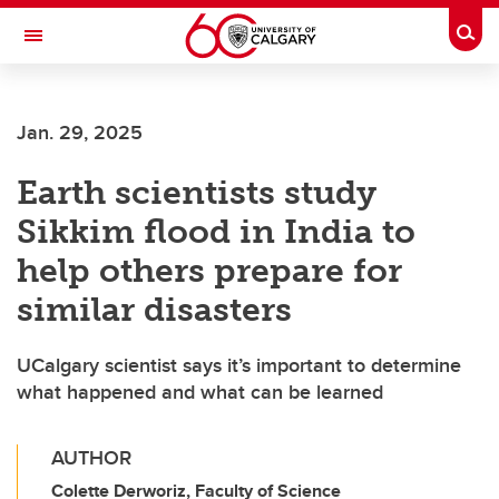
Skip to main content
Togg
Toggle Navigation
INFORMATION TECHNOLOGIES
Jan. 29, 2025
Earth scientists study
Sikkim flood in India to
help others prepare for
similar disasters
UCalgary scientist says it’s important to determine
what happened and what can be learned
AUTHOR
Colette Derworiz, Faculty of Science