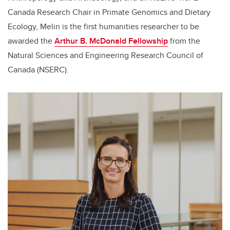
Canada Research Chair in Primate Genomics and Dietary
Ecology, Melin is the first humanities researcher to be
awarded the
Arthur B. McDonald Fellowship
from the
Natural Sciences and Engineering Research Council of
Canada (NSERC).