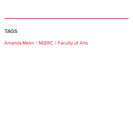
TAGS
Amanda Melin
NSERC
Faculty of Arts