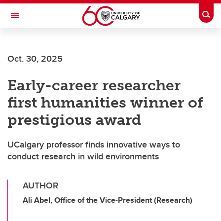
Skip to main content
Togg
Toggle Navigation
INFORMATION TECHNOLOGIES
Oct. 30, 2025
Early-career researcher
first humanities winner of
prestigious award
UCalgary professor finds innovative ways to
conduct research in wild environments
AUTHOR
Ali Abel, Office of the Vice-President (Research)