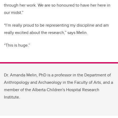
through her work. We are so honoured to have her here in
our midst.”
“I’m really proud to be representing my discipline and am
really excited about the research,” says Melin.
“This is huge.”
Dr. Amanda Melin, PhD is a professor in the Department of
Anthropology and Archaeology in the Faculty of Arts, and a
member of the Alberta Children's Hospital Research
Institute.