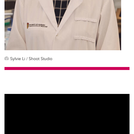
Sylvie Li / Shoot Studio