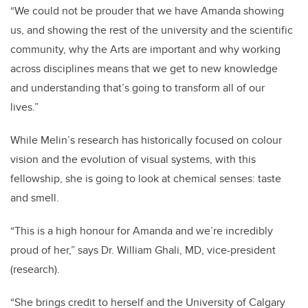
“We could not be prouder that we have Amanda showing
us, and showing the rest of the university and the scientific
community, why the Arts are important and why working
across disciplines means that we get to new knowledge
and understanding that’s going to transform all of our
lives.”
While Melin’s research has historically focused on colour
vision and the evolution of visual systems, with this
fellowship, she is going to look at chemical senses: taste
and smell.
“This is a high honour for Amanda and we’re incredibly
proud of her,” says Dr. William Ghali, MD, vice-president
(research).
“She brings credit to herself and the University of Calgary