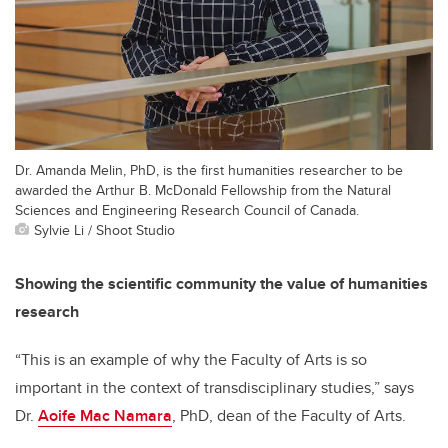
Dr. Amanda Melin, PhD, is the first humanities researcher to be
awarded the Arthur B. McDonald Fellowship from the Natural
Sciences and Engineering Research Council of Canada.
Sylvie Li / Shoot Studio
Showing the scientific community the value of humanities
research
“This is an example of why the Faculty of Arts is so
important in the context of transdisciplinary studies,” says
Dr.
Aoife Mac Namara
, PhD, dean of the Faculty of Arts.