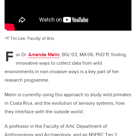
Tim Lee, Faculty of Arts
F
or Dr.
Amanda Melin
, BSc’03, MA’06, PhD’11, finding
innovative ways to collect data from wild
environments in non-invasive ways is a key part of her
research programme.
Melin is currently using this approach to study wild primates
in Costa Rica, and the evolution of sensory systems, how
they interface with the outside world.
A professor in the Faculty of Arts’ Department of
Anthropology and Archaeology, and an NSERC Tier 2