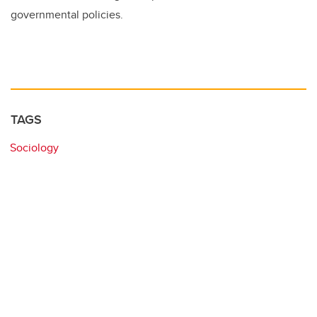
governmental policies.
TAGS
Sociology