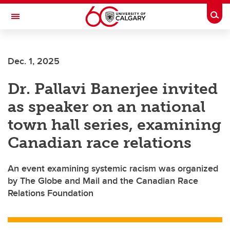
Skip to main content
Togg
Toggle Navigation
INFORMATION TECHNOLOGIES
Dec. 1, 2025
Dr. Pallavi Banerjee invited
as speaker on an national
town hall series, examining
Canadian race relations
An event examining systemic racism was organized
by The Globe and Mail and the Canadian Race
Relations Foundation