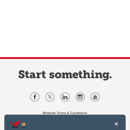
Website Terms & Conditions
Privacy Policy
Website feedback