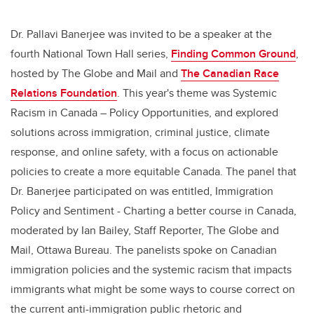
Dr. Pallavi Banerjee was invited to be a speaker at the
fourth National Town Hall series,
Finding Common Ground
,
hosted by The Globe and Mail and
The Canadian Race
Relations Foundation
. This year's theme was Systemic
Racism in Canada – Policy Opportunities, and explored
solutions across immigration, criminal justice, climate
response, and online safety, with a focus on actionable
policies to create a more equitable Canada. The panel that
Dr. Banerjee participated on was entitled, Immigration
Policy and Sentiment - Charting a better course in Canada,
moderated by Ian Bailey, Staff Reporter, The Globe and
Mail, Ottawa Bureau. The panelists spoke on Canadian
immigration policies and the systemic racism that impacts
immigrants what might be some ways to course correct on
the current anti-immigration public rhetoric and