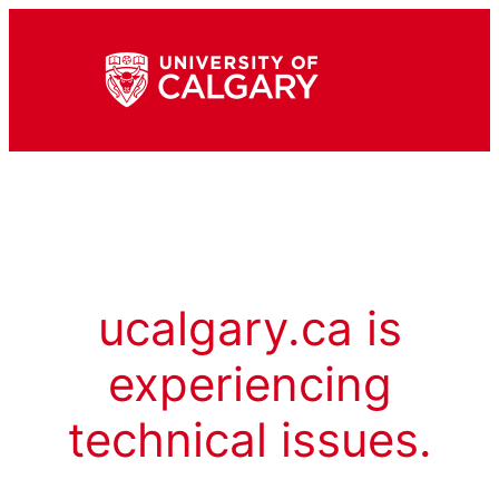
ucalgary.ca is
experiencing
technical issues.