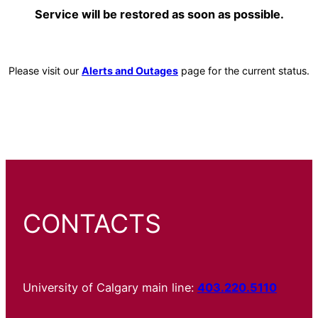
Service will be restored as soon as possible.
Please visit our
Alerts and Outages
page for the current status.
CONTACTS
University of Calgary main line:
403.220.5110