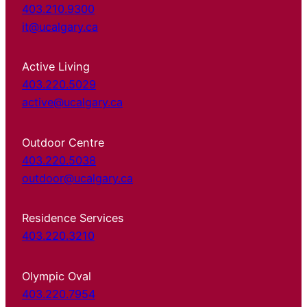
403.210.9300
it@ucalgary.ca
Active Living
403.220.5029
active@ucalgary.ca
Outdoor Centre
403.220.5038
outdoor@ucalgary.ca
Residence Services
403.220.3210
Olympic Oval
403.220.7954