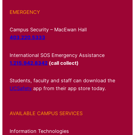
EMERGENCY
Campus Security – MacEwan Hall
403.220.5333
International SOS Emergency Assistance
1.215.942.8342
(call collect)
Students, faculty and staff can download the
UCSafety
app from their app store today.
AVAILABLE CAMPUS SERVICES
Information Technologies