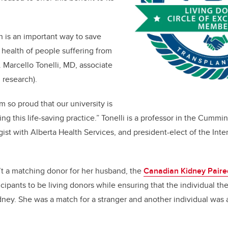
n is an important way to save
 health of people suffering from
r. Marcello Tonelli, MD, associate
 research).
am so proud that our university is
g this life-saving practice.” Tonelli is a professor in the Cummi
ist with Alberta Health Services, and president-elect of the Inte
t a matching donor for her husband, the
Canadian Kidney Paire
rticipants to be living donors while ensuring that the individual t
ney. She was a match for a stranger and another individual was 