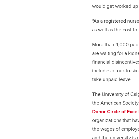
would get worked up 
“As a registered nurse
as well as the cost to
More than 4,000 peopl
are waiting for a kidn
financial disincentive
includes a four-to-si
take unpaid leave.
The University of Cal
the American Society 
Donor Circle of Exce
organizations that hav
the wages of employ
and the university is p