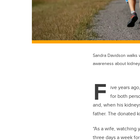
Sandra Davidson walks w
awareness about kidney
F
ive years ago
for both pers
and, when his kidneys
father. The donated k
“As a wife, watching 
three days a week for 