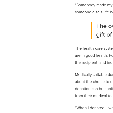
“Somebody made my hu
someone else’s life be
The ov
gift o
The health-care syste
are in good health. P
the recipient, and in
Medically suitable do
about the choice to 
donation can be confi
from their medical te
“When I donated, I wa