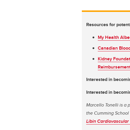
Resources for potenti
My Health Alber
Canadian Blood 
Kidney Foundat
Reimbursement
Interested in becomi
Interested in becomin
Marcello Tonelli is a
the Cumming School 
Libin Cardiovascular 