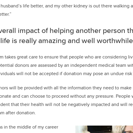
sband’s life better, and my other kidney is out there walking
tter.”
erall impact of helping another person t
f life is really amazing and well worthwhile
m takes great care to ensure that people who are considering li
otential donors are assessed by an independent medical team wi
dividuals will not be accepted if donation may pose an undue risk
nors will be provided with all the information they need to make
donate and can choose to proceed without any pressure. People
dent that their health will not be negatively impacted and will r
am after donation.
s in the middle of my career