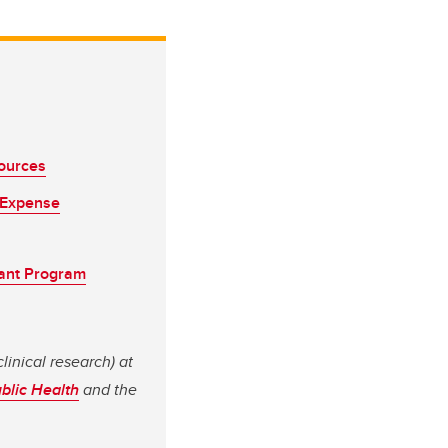
sources
 Expense
lant Program
linical research) at
ublic Health
and the