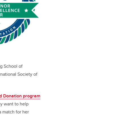
ng School of
rnational Society of
d Donation program
hey want to help
a match for her