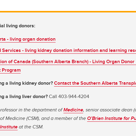
al living donors:
ta - living organ donation
Services - living kidney donation information and learning re
ion of Canada (Southern Alberta Branch) - Living Organ Donor
 Program
ng a living kidney donor?
Contact the Southern Alberta Transp
g a living liver donor?
Call 403-944-4204
 professor in the department of
Medicine
, senior associate dean (c
of Medicine (CSM), and a member of the
O’Brien Institute for P
Institute
at the CSM.