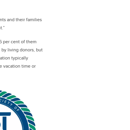
nts and their families
t.”
6 per cent of them
 by living donors, but
ation typically
e vacation time or