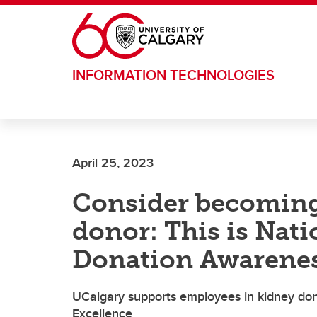
Skip to main content
INFORMATION TECHNOLOGIES
April 25, 2023
Consider becoming
donor: This is Nat
Donation Awarene
UCalgary supports employees in kidney dona
Excellence