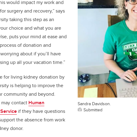
his would impact my work and
for surgery and recovery,” says
ity taking this step as an
your choice and what you are
lse, puts your mind at ease and
 process of donation and
worrying about if you’ll have
sing up all your vacation time.”
e for living kidney donation by
sity is helping to improve the
our community and beyond.
s may contact
Human
Sandra Davidson.
Submitted
Service
if they have questions
 support the absence from work
dney donor.