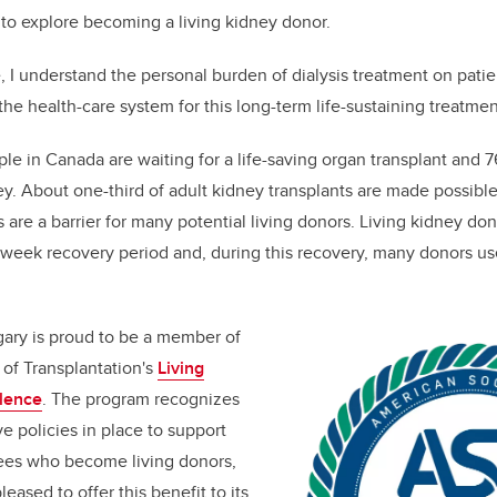
to explore becoming a living kidney donor.
, I understand the personal burden of dialysis treatment on patie
 the health-care system for this long-term life-sustaining treatmen
e in Canada are waiting for a life-saving organ transplant and 7
ey. About one-third of adult kidney transplants are made possible
s are a barrier for many potential living donors. Living kidney don
x-week recovery period and, during this recovery, many donors us
gary is proud to be a member of
of Transplantation's
Living
llence
. The program recognizes
e policies in place to support
ees who become living donors,
leased to offer this benefit to its