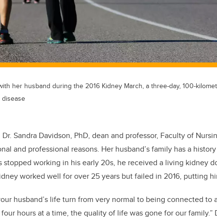
ith her husband during the 2016 Kidney March, a three-day, 100-kilometr
 disease
, Dr. Sandra Davidson, PhD, dean and professor, Faculty of Nursi
onal and professional reasons. Her husband’s family has a history
 stopped working in his early 20s, he received a living kidney d
idney worked well for over 25 years but failed in 2016, putting hi
your husband’s life turn from very normal to being connected to 
four hours at a time, the quality of life was gone for our family