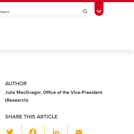
Search
Toggle Toolbox
AUTHOR
Julia MacGregor, Office of the Vice-President
(Research)
SHARE THIS ARTICLE
T
F
Li
E