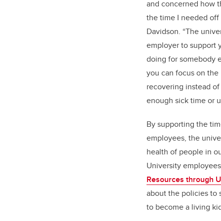
and concerned how t
the time I needed off 
Davidson. “The univers
employer to support 
doing for somebody e
you can focus on the
recovering instead of 
enough sick time or u
By supporting the tim
employees, the univer
health of people in 
University employee
Resources through U
about the policies to
to become a living ki