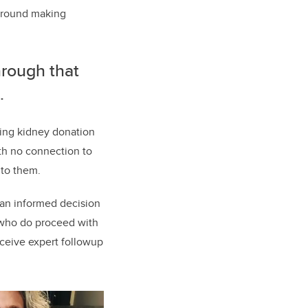
 around making
hrough that
.
ving kidney donation
th no connection to
 to them.
 an informed decision
 who do proceed with
eceive expert followup