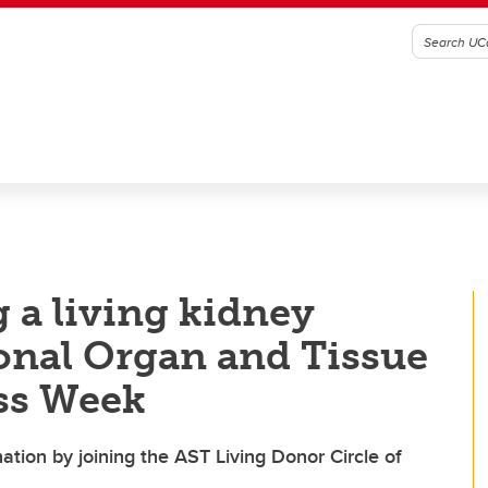
 a living kidney
ional Organ and Tissue
ss Week
tion by joining the AST Living Donor Circle of