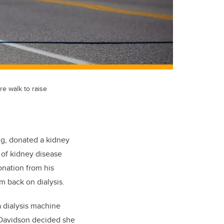
e walk to raise
ng, donated a kidney
 of kidney disease
onation from his
m back on dialysis.
a dialysis machine
.” Davidson decided she