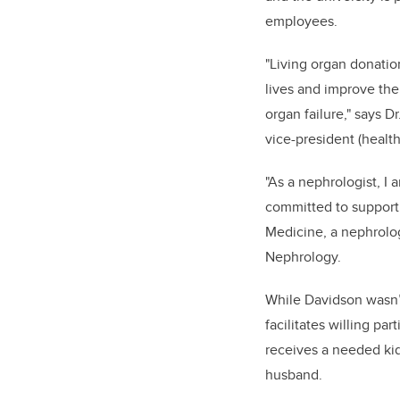
employees.
"Living organ donatio
lives and improve the
organ failure," says D
vice-president (health
"As a nephrologist, I 
committed to supportin
Medicine, a nephrolog
Nephrology.
While Davidson wasn’
facilitates willing pa
receives a needed kid
husband.