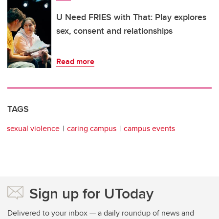
U Need FRIES with That: Play explores
sex, consent and relationships
Read more
TAGS
sexual violence
caring campus
campus events
Sign up for UToday
Delivered to your inbox — a daily roundup of news and