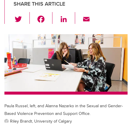
SHARE THIS ARTICLE
T
F
Li
E
wi
a
n
m
tt
c
k
ail
er
e
e
b
dI
o
n
o
k
Paula Russel, left, and Alanna Nazarko in the Sexual and Gender-
Based Violence Prevention and Support Office.
Riley Brandt, University of Calgary