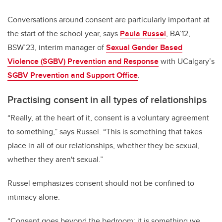
Conversations around consent are particularly important at
the start of the school year, says
Paula Russel
, BA’12,
BSW’23, interim manager of
Sexual Gender Based
Violence (SGBV) Prevention and Response
with UCalgary’s
SGBV Prevention and Support Office
.
Practising consent in all types of relationships
“Really, at the heart of it, consent is a voluntary agreement
to something,” says Russel. “This is something that takes
place in all of our relationships, whether they be sexual,
whether they aren't sexual.”
Russel emphasizes consent should not be confined to
intimacy alone.
“Consent goes beyond the bedroom; it is something we