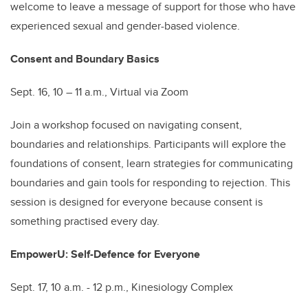
welcome to leave a message of support for those who have
experienced sexual and gender-based violence.
Consent and Boundary Basics
Sept. 16, 10 – 11 a.m., Virtual via Zoom
Join a workshop focused on navigating consent,
boundaries and relationships. Participants will explore the
foundations of consent, learn strategies for communicating
boundaries and gain tools for responding to rejection. This
session is designed for everyone because consent is
something practised every day.
EmpowerU: Self-Defence for Everyone
Sept. 17, 10 a.m. - 12 p.m., Kinesiology Complex