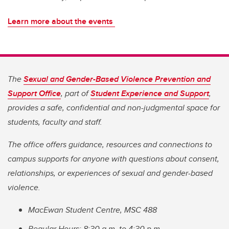
Learn more about the events
The
Sexual and Gender-Based Violence Prevention and
Support Office
, part of
Student Experience and Support
,
provides a safe, confidential and non-judgmental space for
students, faculty and staff.
The office offers guidance, resources and connections to
campus supports for anyone with questions about consent,
relationships, or experiences of sexual and gender-based
violence.
MacEwan Student Centre, MSC 488
Regular Hours: 8:30 a.m. to 4:30 p.m.