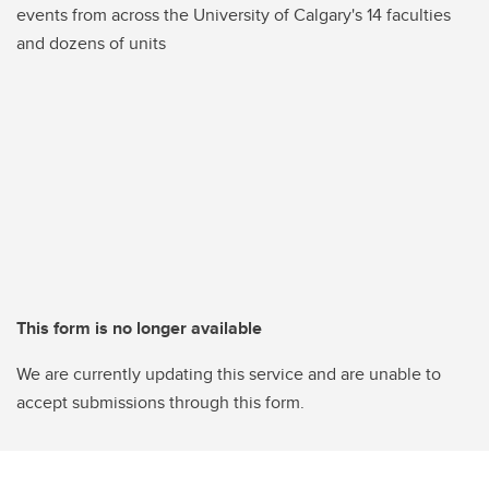
events from across the University of Calgary's 14 faculties
and dozens of units
This form is no longer available
We are currently updating this service and are unable to
accept submissions through this form.