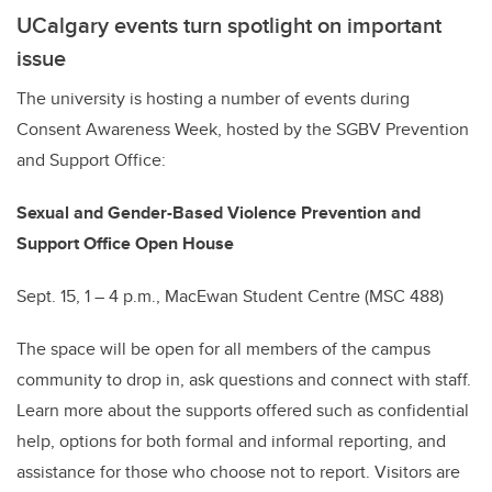
UCalgary events turn spotlight on important
issue
The university is hosting a number of events during
Consent Awareness Week, hosted by the SGBV Prevention
and Support Office:
Sexual and Gender-Based Violence Prevention and
Support Office Open House
Sept. 15, 1 – 4 p.m., MacEwan Student Centre (MSC 488)
The space will be open for all members of the campus
community to drop in, ask questions and connect with staff.
Learn more about the supports offered such as confidential
help, options for both formal and informal reporting, and
assistance for those who choose not to report. Visitors are