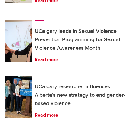
Read more
UCalgary leads in Sexual Violence
Prevention Programming for Sexual
Violence Awareness Month
Read more
UCalgary researcher influences
Alberta’s new strategy to end gender-
based violence
Read more