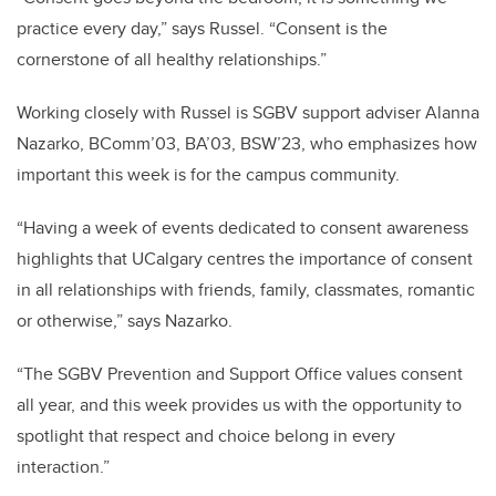
practice every day,” says Russel. “Consent is the
cornerstone of all healthy relationships.”
Working closely with Russel is SGBV support adviser Alanna
Nazarko, BComm’03, BA’03, BSW’23, who emphasizes how
important this week is for the campus community.
“Having a week of events dedicated to consent awareness
highlights that UCalgary centres the importance of consent
in all relationships with friends, family, classmates, romantic
or otherwise,” says Nazarko.
“The SGBV Prevention and Support Office values consent
all year, and this week provides us with the opportunity to
spotlight that respect and choice belong in every
interaction.”