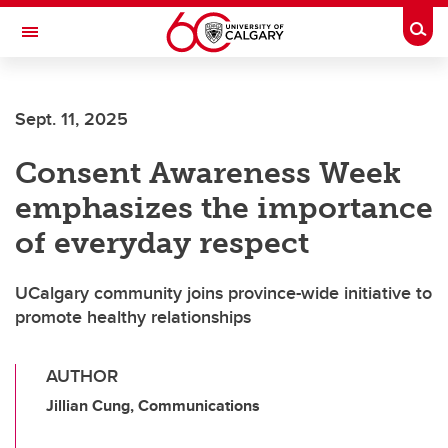
Skip to main content
Togg
Toggle Navigation
INFORMATION TECHNOLOGIES
Sept. 11, 2025
Consent Awareness Week
emphasizes the importance
of everyday respect
UCalgary community joins province-wide initiative to
promote healthy relationships
AUTHOR
Jillian Cung, Communications