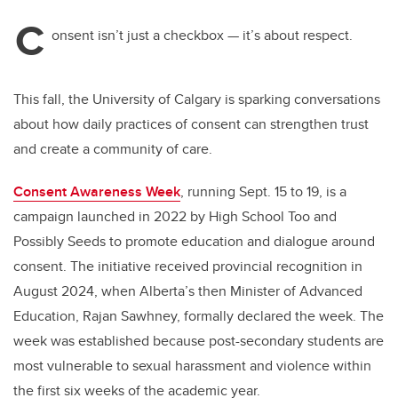
C
onsent isn’t just a checkbox — it’s about respect.
This fall, the University of Calgary is sparking conversations
about how daily practices of consent can strengthen trust
and create a community of care.
Consent Awareness Week
, running Sept. 15 to 19, is a
campaign launched in 2022 by High School Too and
Possibly Seeds to promote education and dialogue around
consent. The initiative received provincial recognition in
August 2024, when Alberta’s then Minister of Advanced
Education, Rajan Sawhney, formally declared the week. The
week was established because post-secondary students are
most vulnerable to sexual harassment and violence within
the first six weeks of the academic year.