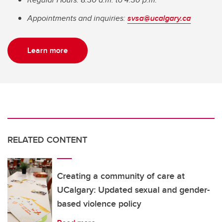
Appointments and inquiries:
svsa@ucalgary.ca
Learn more
RELATED CONTENT
Creating a community of care at
UCalgary: Updated sexual and gender-
based violence policy