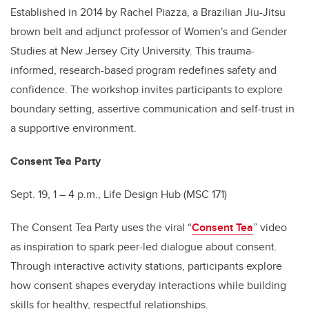
Established in 2014 by Rachel Piazza, a Brazilian Jiu-Jitsu
brown belt and adjunct professor of Women's and Gender
Studies at New Jersey City University. This trauma-
informed, research-based program redefines safety and
confidence. The workshop invites participants to explore
boundary setting, assertive communication and self-trust in
a supportive environment.
Consent Tea Party
Sept. 19, 1 – 4 p.m., Life Design Hub (MSC 171)
The Consent Tea Party uses the viral “
Consent Tea
” video
as inspiration to spark peer-led dialogue about consent.
Through interactive activity stations, participants explore
how consent shapes everyday interactions while building
skills for healthy, respectful relationships.