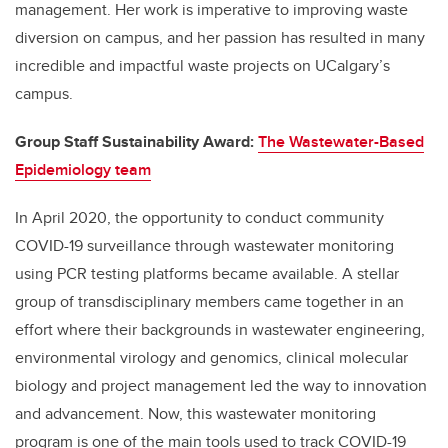
management. Her work is imperative to improving waste
diversion on campus, and her passion has resulted in many
incredible and impactful waste projects on
UCalgary’s
campus.
Group Staff Sustainability Award:
The Waste
water-Based
Epidemiology team
In April 2020
,
the opportunity to conduct community
COVID-19 surveillance through wastewater monitoring
using PCR testing platforms became
available
.
A stellar
group of transdisciplinary
members came together
in an
effort
where
their backgrounds in wastewater engineering,
environmental virology and genomics, clinical molecular
biology and project management led the way to innovation
and advancement.
Now, this wastewater monitoring
program is one of the main tools used to track COVID-19