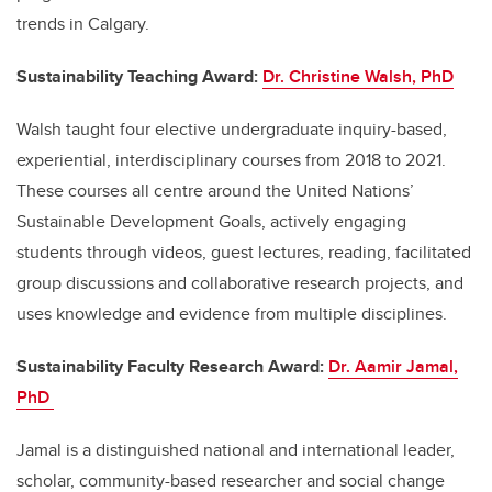
trends in Calgary.
Sustainability Teaching Award:
Dr. Christine Walsh, PhD
Walsh taught four elective undergraduate inquiry-based,
experiential, interdisciplinary courses from 2018 to 2021.
These courses all cent
re
around
the United Nations
’
Sustainable Development Goals, actively engaging
students through videos, guest lectures, reading, facilitated
group discussions and collaborative research projects, and
use
s
knowledge and evidence from multiple disciplines.
Sustainability Faculty Research Award:
Dr. Aamir Jamal,
PhD
Jamal is a distinguished national and international leader,
scholar, community-based
researcher
and social change