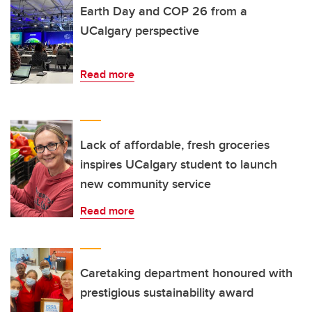
Earth Day and COP 26 from a
UCalgary perspective
Read more
Lack of affordable, fresh groceries
inspires UCalgary student to launch
new community service
Read more
Caretaking department honoured with
prestigious sustainability award