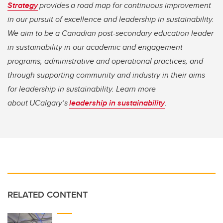
Strategy
provides a road map for continuous improvement
in our pursuit of excellence and leadership in sustainability.
We aim to be a Canadian post-secondary education leader
in sustainability in our academic and engagement
programs, administrative and operational practices, and
through supporting community and industry in their aims
for leadership in sustainability. Learn more
about UCalgary’s
leadership in sustainability
.
RELATED CONTENT