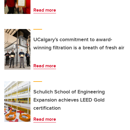
Read more
UCalgary’s commitment to award-
winning filtration is a breath of fresh air
Read more
Schulich School of Engineering
Expansion achieves LEED Gold
certification
Read more