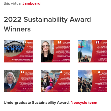
this virtual
Jamboard
.
2022 Sustainability Award
Winners
Undergraduate Sustainability Award:
Neocycle
team