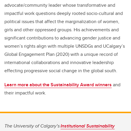
advocate/community leader whose transformative and
impactful work
questions
deeply
rooted socio-cultural and
political issues that affect the marginalization of women,
girls and other oppressed groups. His achievements and
significant contributions to advancing gender justice and
women’s rights align with multiple
UNSDGs
and
UCalgary
’s
Global Engagement Plan (2020) with a unique record of
international collaborations and innovative leadership
effecting progressive social change in the global south.
Learn more about the Sustainability Award winners
and
their impactful work
.
The University of Calgary’s
Institutional Sustainability