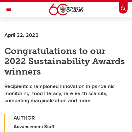
Skip to main content
Togg
Toggle Navigation
INFORMATION TECHNOLOGIES
April 22, 2022
Congratulations to our
2022 Sustainability Awards
winners
Recipients championed innovation in pandemic
monitoring, food literacy, rare earth scarcity,
combating marginalization and more
AUTHOR
Advancement Staff