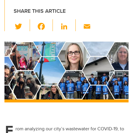
SHARE THIS ARTICLE
T
F
Li
E
wi
a
n
m
tt
c
k
ail
er
e
e
b
dI
o
n
o
k
F
rom analyzing our city’s wastewater
for COVID-19,
to