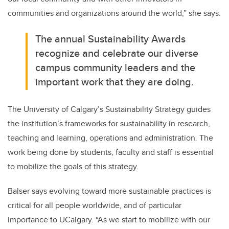
communities and organizations around the world
,” she says.
The annual Sustainability Awards
recognize and celebrate our diverse
campus community leaders and the
important work that they are doing
.
The University of Calgary’s Sustainability Strategy guides
the institution’s frameworks for sustainability in research,
teaching and learning, operations and administration.
The
work
being done by students, faculty and staff is essential
to mobilize the goals of this strategy
.
Balser
says
evolving toward more sustainable practices is
critical for all people worldwide,
and of particular
importance to
UCalgary
. “As
we start to mobilize
with
our