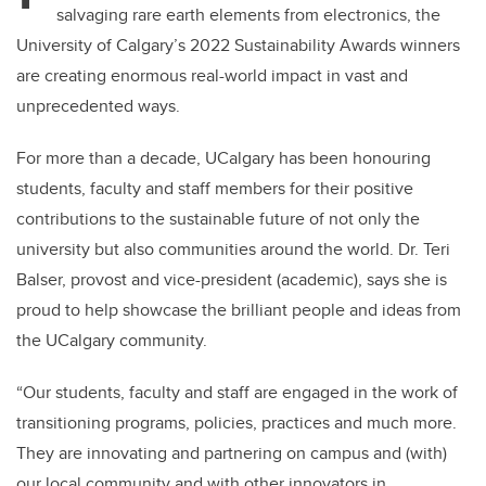
salvaging rare earth elements from electronics, the
University of Calgary’s 2022 Sustainability Award
s
winners
are creating enormous real-world impact in vast and
unprecedented ways.
For more than a decade,
UCalgary
has been honouring
students,
faculty
and staff members for their positive
contributions to the sustainable future of not
only
the
university
but also communities around the world.
Dr. Teri
Balser
,
provost
and vice-president (academic), says she is
proud to help showcase the brilliant people and ideas from
the
UCalgary
community.
“Our students, faculty and staff are engaged in the work of
transitioning programs, policies, practices and much more.
They are innovating and partnering on campus and
(with)
our local community and with other innovators in