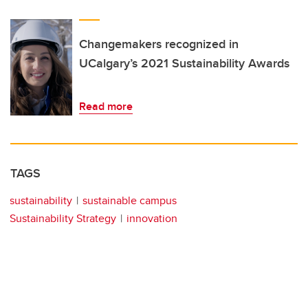
Changemakers recognized in
UCalgary’s 2021 Sustainability Awards
Read more
TAGS
sustainability
sustainable campus
Sustainability Strategy
innovation