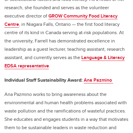
research, she founded and serves as the volunteer
executive director of
GROW Community Food Literacy
Centre
,
in Niagara Falls, Ontario
—
the
first food literacy
centre of its kind in Canada serving at-risk populations.
At
the university,
Farrell
has demonstrated excellence in
leadership as a guest lecturer, teaching assistant, research
assistant, and currently serves as the
Language & Literacy
EDSA representative
.
Individual Staff Sustainability Award:
Ana
Pazmino
Ana
Pazmino
works to bring awareness about the
environmental and human health problems associated with
waste pollution and the ramifications of wasteful practices.
She educates and engages students
in a way that
motivate
s
them to be sustainable leaders in waste reduction and