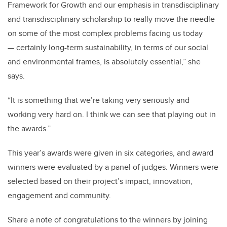
Framework for Growth and our emphasis in transdisciplinary
and transdisciplinary scholarship
to really move the needle
on some of the most complex problems facing us today
— certainly long-term sustainability
,
in terms of our social
and environmental frames
,
is absolutely essential
,” she
say
s
.
“
It is something that we’re taking very seriously and
working very hard on
.
I think we can see that playing out in
the awards
.”
This year’s awards were given in six categories, and award
winners were evaluated by a panel of judges. Winners were
selected
based on
their project’s impact, innovation,
engagement
and community.
Share a note of congratulations
to the winners
by joining