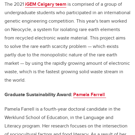
The 2021
iGEM
Calgary team
is comprised
of
a group of
undergraduate students who participate
d
in an international
genetic engineering competition. This year's team worked
on
Neoc
ycle
, a system for isolating rare earth elements
from recycled electronic waste material. This project aims
to solve the rare earth scarcity problem
—
which exists
partly due to the monopolistic nature of the rare earth
market — by
using
the rapidly growing amount of electronic
waste, which is the fastest growing solid waste stream in
the world.
Graduate Sustainability Award:
Pamela Farrell
Pam
ela
Farrell
is a fourth-year doctoral candidate in the
Werklund
School of Education, in the Language and
Literacy
program
. Her research focuses on the intersection
of sociocultural factors and food literacy. As a result of her