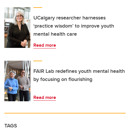
UCalgary researcher harnesses
‘practice wisdom’ to improve youth
mental health care
Read more
FAIR Lab redefines youth mental health
by focusing on flourishing
Read more
TAGS