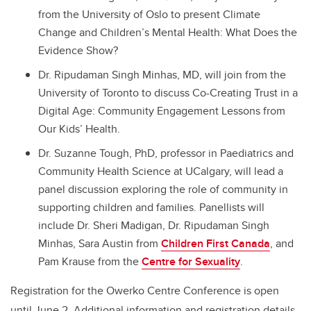
from the University of Oslo to present Climate
Change and Children’s Mental Health: What Does the
Evidence Show?
Dr. Ripudaman Singh Minhas, MD, will join from the
University of Toronto to discuss Co-Creating Trust in a
Digital Age: Community Engagement Lessons from
Our Kids’ Health.
Dr. Suzanne Tough, PhD, professor in Paediatrics and
Community Health Science at UCalgary, will lead a
panel discussion exploring the role of community in
supporting children and families. Panellists will
include Dr. Sheri Madigan, Dr. Ripudaman Singh
Minhas, Sara Austin from
Children First Canada
, and
Pam Krause from the
Centre for Sexuality
.
Registration for the Owerko Centre Conference is open
until June 2. Additional information and registration details