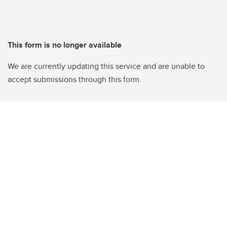
This form is no longer available
We are currently updating this service and are unable to
accept submissions through this form.