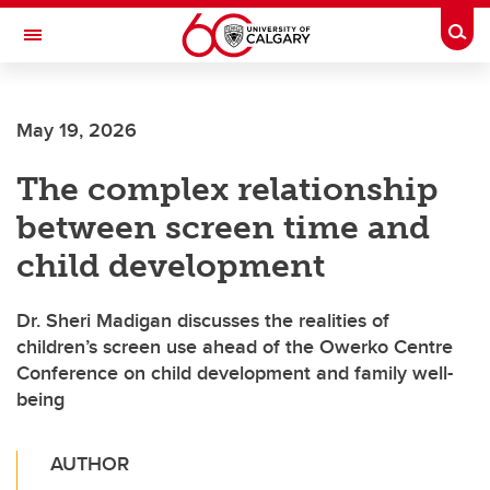
Skip to main content
Togg
Toggle Navigation
INFORMATION TECHNOLOGIES
May 19, 2026
The complex relationship
between screen time and
child development
Dr. Sheri Madigan discusses the realities of
children’s screen use ahead of the Owerko Centre
Conference on child development and family well-
being
AUTHOR