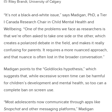
Riley Brandt, University of Calgary
“It’s not a black-and-white issue,” says Madigan
, PhD, a Tier
I Canada Research Chair in Child Mental Health and
Wellbeing
. “One of the problems we face as researchers is
that we’re often asked to take one side or the other, which
creates a polarized debate in the field, and makes it really
confusing for parents. It requires a more nuanced approach,
and that nuance is often lost in the broader conversation.”
Madigan points to the “Goldilocks hypothesis,” which
suggests that, while excessive screen time can be harmful
for children’s development and mental health, so too can a
complete ban on screen use.
“Most adolescents now communicate through apps like
Snapchat
and other messaging platforms,” Madigan