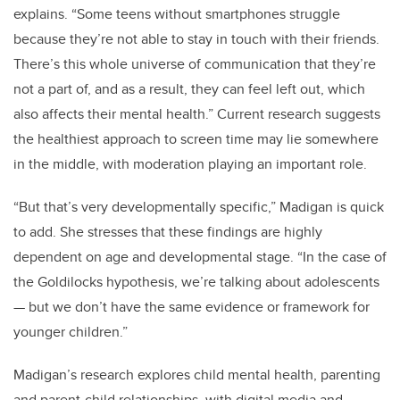
explains. “Some teens without smartphones struggle
because they’re not able to stay in touch with their friends.
There’s this whole universe of communication that they’re
not a part of, and as a result, they can feel left out, which
also affects their mental health.”
Current research suggests
the healthiest approach to screen time may lie somewhere
in the middle, with moderation playing an important role.
“But that’s very developmentally specific,” Madigan is quick
to add. She stresses that these findings are highly
dependent on age and developmental stage. “In the case of
the Goldilocks hypothesis, we’re talking about adolescents
—
but we don’t have the same evidence or framework for
younger children.”
Madigan’s research explores child mental health, parenting
and parent-child relationships, with digital media and