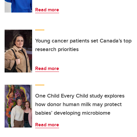
Read more
Young cancer patients set Canada’s top
research priorities
Read more
One Child Every Child study explores
how donor human milk may protect
babies’ developing microbiome
Read more