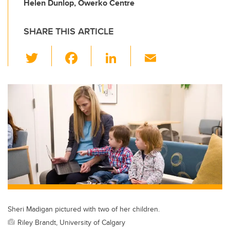
Helen Dunlop, Owerko Centre
SHARE THIS ARTICLE
T
F
Li
E
wi
a
n
m
tt
c
k
ail
er
e
e
b
dI
o
n
o
k
Sheri Madigan pictured with two of her children.
Riley Brandt, University of Calgary