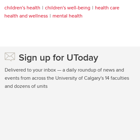
children's health
children's well-being
health care
health and wellness
mental health
Sign up for UToday
Delivered to your inbox — a daily roundup of news and
events from across the University of Calgary's 14 faculties
and dozens of units