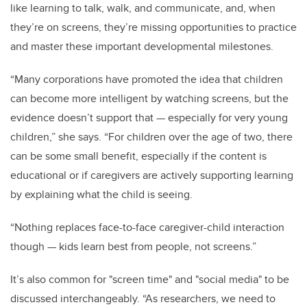
like learning to talk, walk, and communicate, and, when
they’re on screens, they’re missing opportunities to practice
and master these important developmental milestones.
“Many corporations have promoted the idea that children
can become more intelligent by watching screens, but the
evidence doesn’t support that
—
especially for very young
children,” she says. “For children over the age of two, there
can be some small benefit, especially if the content is
educational or if caregivers are actively supporting learning
by explaining what the child is seeing.
“Nothing replaces face-to-face caregiver-child interaction
though
—
kids learn best from people, not screens.”
It’s also common for "screen time" and "social media" to be
discussed interchangeably. “As researchers, we need to