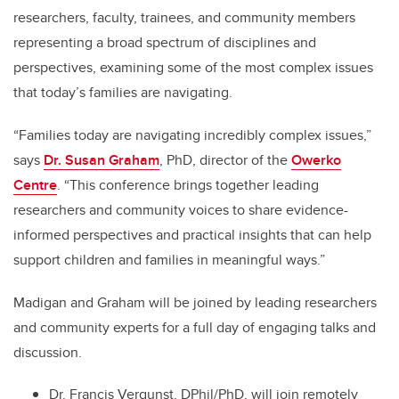
researchers, faculty, trainees, and community members
representing a broad spectrum of disciplines and
perspectives, examining some of the most complex issues
that today’s families are navigating.
“Families today are navigating incredibly complex issues,”
says
Dr. Susan Graham
, PhD, director of the
Owerko
Centre
. “This conference brings together leading
researchers and community voices to share evidence-
informed perspectives and practical insights that can help
support children and families in meaningful ways.”
Madigan and Graham will be joined by leading researchers
and community experts for a full day of engaging talks and
discussion.
Dr. Francis Vergunst, DPhil/PhD, will join remotely