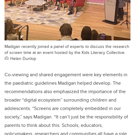
Madigan recently joined a panel of experts to discuss the research
of screen time at an event hosted by the Kids Literacy Collective.
Helen Dunlop
Co-viewing and shared engagement were key elements in
the paediatric guidelines Madigan helped develop. The
recommendations also emphasized the importance of the
broader “digital ecosystem” surrounding children and
adolescents. “Screens are completely embedded in our
society,” says Madigan. “It can’t just be the responsibility of
parents to think about this. Schools, educators,
policymakers, researchers and communities all have a role