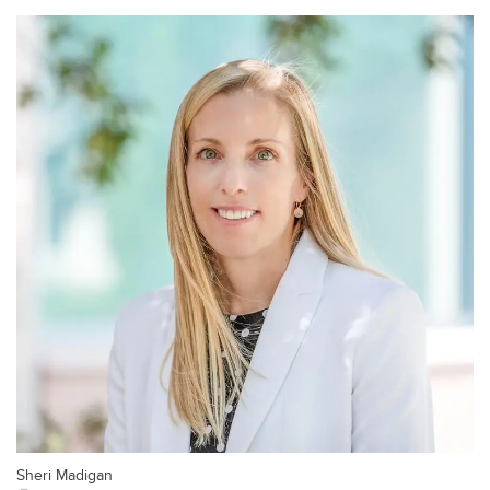
Sheri Madigan