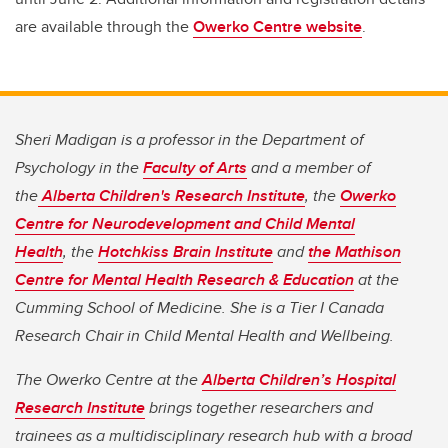
are available through the
Owerko Centre website
.
Sheri Madigan is a professor in the Department of
Psychology in the
Faculty of Arts
and a member of
the
Alberta Children's Research Institute
, the
Owerko
Centre for Neurodevelopment and Child Mental
Health
, the
Hotchkiss Brain Institute
and
the Mathison
Centre for Mental Health Research & Education
at the
Cumming School of Medicine. She is a Tier I Canada
Research Chair in Child Mental Health and Wellbeing.
The Owerko Centre at the
Alberta Children’s Hospital
Research Institute
brings together researchers and
trainees as a multidisciplinary research hub with a broad