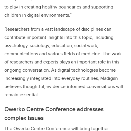
to play in creating healthy boundaries and supporting
children in digital environments.”
Researchers from a vast landscape of disciplines can
contribute important insights into this topic, including
psychology, sociology, education, social work,
communications and various fields of medicine. The work
of researchers and experts plays an important role in this
ongoing conversation. As digital technologies become
increasingly integrated into everyday routines, Madigan
believes thoughtful, evidence-informed conversations will
remain essential.
Owerko Centre Conference addresses
complex issues
The Owerko Centre Conference will bring together