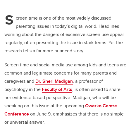
S
creen time is one of the most widely discussed
parenting issues in today’s digital world. Headlines
warning about the dangers of excessive screen use appear
regularly, often presenting the issue in stark terms. Yet the
research tells a far more nuanced story.
Screen time and social media use among kids and teens are
common and legitimate concerns for many parents and
caregivers and
Dr. Sheri Madigan
, a professor of
psychology in the
Faculty of Arts
, is often asked to share
her evidence-based perspective. Madigan, who will be
speaking on this issue at the upcoming
Owerko Centre
Conference
on June 9, emphasizes that there is no simple
or universal answer.