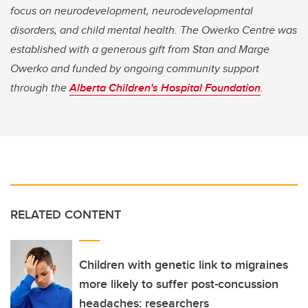
focus on neurodevelopment, neurodevelopmental
disorders, and child mental health. The Owerko Centre was
established with a generous gift from Stan and Marge
Owerko and funded by ongoing community support
through the
Alberta Children's Hospital Foundation
.
RELATED CONTENT
Children with genetic link to migraines
more likely to suffer post-concussion
headaches: researchers