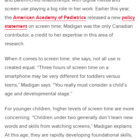
screen use playing a big role in her work. Earlier this year,
the
American Academy of Pediatrics
released a new
policy
statement
on screen time; Madigan was the only Canadian
contributor, a credit to her expertise in this area of
research.
When it comes to screen time, she says, not all use is
created equal. “Three hours of screen time on a
smartphone may be very different for toddlers versus
teens,” Madigan says. “You really must consider a child’s
age and developmental stage.”
For younger children, higher levels of screen time are more
concerning. “Children under two generally don’t learn new
words and skills from watching screens,” Madigan explains.
At this age, they are rapidly developing foundational skills,