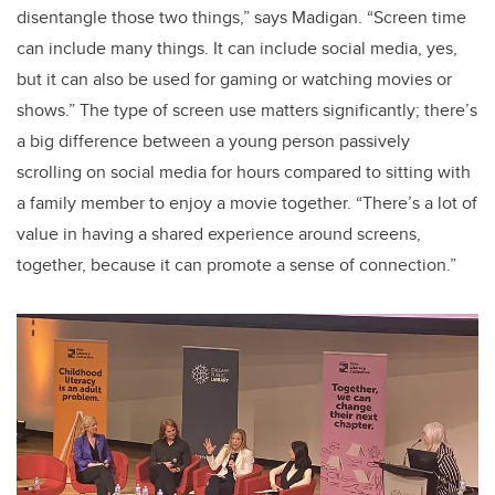
disentangle those two things,” says Madigan. “Screen time
can include many things. It can include social media, yes,
but it can also be used for gaming or watching movies or
shows.” The type of screen use matters significantly; there’s
a big difference between a young person passively
scrolling on social media for hours compared to sitting with
a family member to enjoy a movie together. “There’s a lot of
value in having a shared experience around screens,
together, because it can promote a sense of connection.”