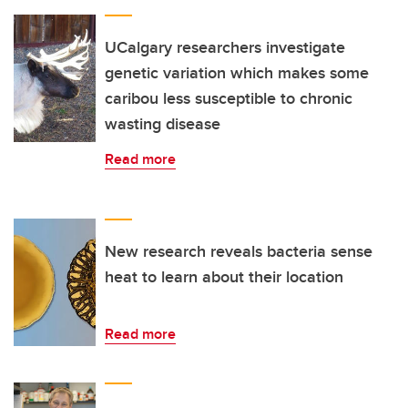
UCalgary researchers investigate
genetic variation which makes some
caribou less susceptible to chronic
wasting disease
Read more
New research reveals bacteria sense
heat to learn about their location
Read more