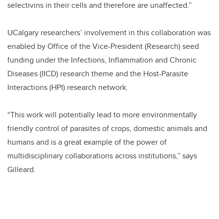
selectivins in their cells and therefore are unaffected.”
UCalgary researchers’ involvement in this collaboration was
enabled by Office of the Vice-President (Research) seed
funding under the Infections, Inflammation and Chronic
Diseases (IICD) research theme and the Host-Parasite
Interactions (HPI) research network.
“This work will potentially lead to more environmentally
friendly control of parasites of crops, domestic animals and
humans and is a great example of the power of
multidisciplinary collaborations across institutions,” says
Gilleard.