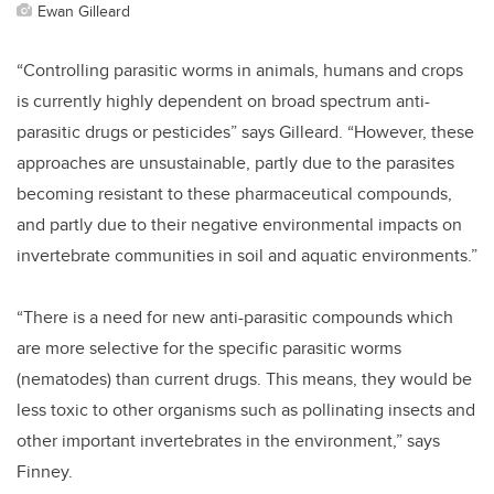
Ewan Gilleard
“Controlling parasitic worms in animals, humans and crops
is currently highly dependent on broad spectrum anti-
parasitic drugs or pesticides” says Gilleard. “However, these
approaches are unsustainable, partly due to the parasites
becoming resistant to these pharmaceutical compounds,
and partly due to their negative environmental impacts on
invertebrate communities in soil and aquatic environments.”
“There is a need for new anti-parasitic compounds which
are more selective for the specific parasitic worms
(nematodes) than current drugs. This means, they would be
less toxic to other organisms such as pollinating insects and
other important invertebrates in the environment,” says
Finney.