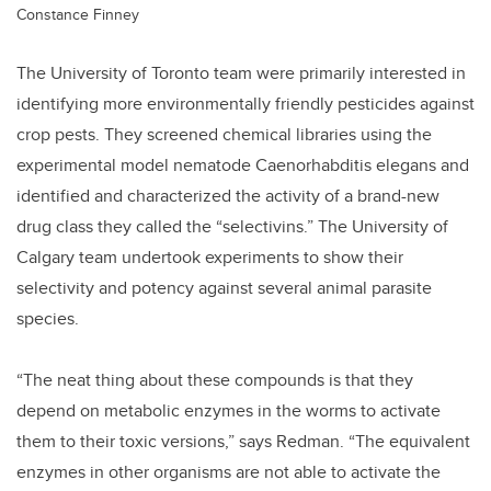
Constance Finney
The University of Toronto team were primarily interested in
identifying more environmentally friendly pesticides against
crop pests. They screened chemical libraries using the
experimental model nematode Caenorhabditis elegans and
identified and characterized the activity of a brand-new
drug class they called the “selectivins.” The University of
Calgary team undertook experiments to show their
selectivity and potency against several animal parasite
species.
“The neat thing about these compounds is that they
depend on metabolic enzymes in the worms to activate
them to their toxic versions,” says Redman. “The equivalent
enzymes in other organisms are not able to activate the