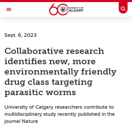
Skip to main content
Togg
Toggle Navigation
INFORMATION TECHNOLOGIES
Sept. 6, 2023
Collaborative research
identifies new, more
environmentally friendly
drug class targeting
parasitic worms
University of Calgary researchers contribute to
multidisciplinary study recently published in the
journal Nature