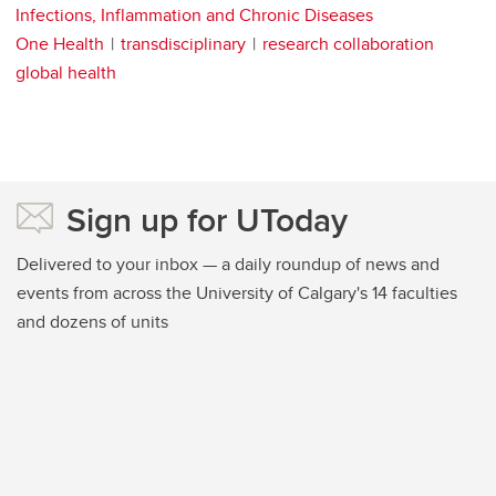
Infections, Inflammation and Chronic Diseases
One Health
transdisciplinary
research collaboration
global health
Sign up for UToday
Delivered to your inbox — a daily roundup of news and
events from across the University of Calgary's 14 faculties
and dozens of units