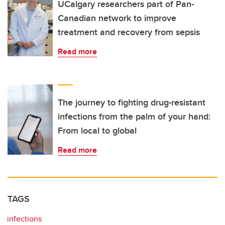
UCalgary researchers part of Pan-
Canadian network to improve
treatment and recovery from sepsis
Read more
The journey to fighting drug-resistant
infections from the palm of your hand:
From local to global
Read more
TAGS
infections