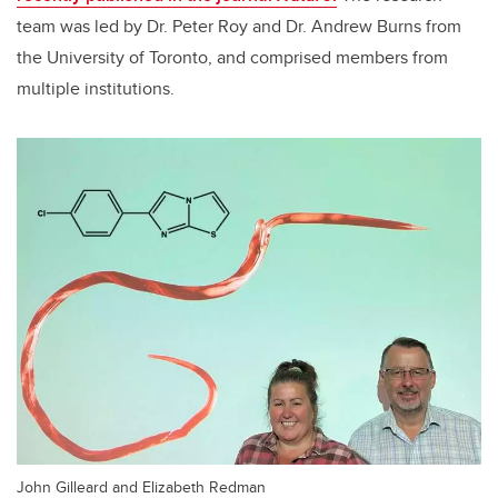
team was led by Dr. Peter Roy and Dr. Andrew Burns from
the University of Toronto, and comprised members from
multiple institutions.
John Gilleard and Elizabeth Redman