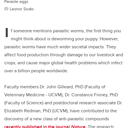
Parasite eggs
Leonor Sicalo
I
f someone mentions parasitic worms, the first thing you
might think about is deworming your puppy. However,
parasitic worms have much wider societal impacts. They
affect food production through damage to our livestock and
crops, and cause major global health problems which infect
over a billion people worldwide.
Faculty members Dr. John Gilleard, PhD (Faculty of
Veterinary Medicine - UCVM), Dr. Constance Finney, PhD
(Faculty of Science) and postdoctoral research associate Dr.
Elizabeth Redman, PhD (UCVM), have contributed to the
discovery of a new class of anti-parasitic compounds
recently published in the journal
Nature
.
The research