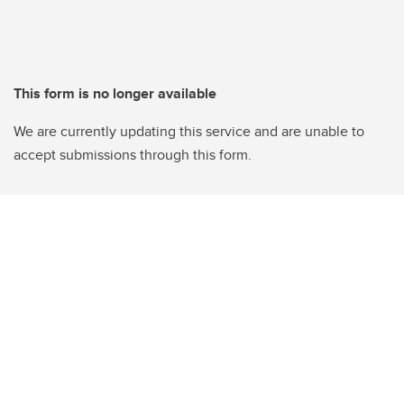
This form is no longer available
We are currently updating this service and are unable to
accept submissions through this form.