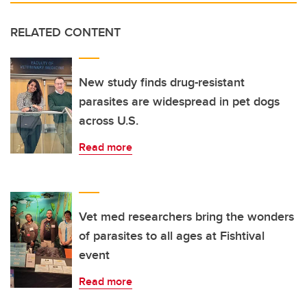
RELATED CONTENT
New study finds drug-resistant
parasites are widespread in pet dogs
across U.S.
Read more
Vet med researchers bring the wonders
of parasites to all ages at Fishtival
event
Read more