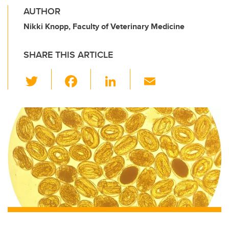
AUTHOR
Nikki Knopp, Faculty of Veterinary Medicine
SHARE THIS ARTICLE
T
F
Li
E
wi
a
n
m
tt
c
k
ail
er
e
e
b
dI
o
n
o
k