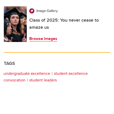
Image-Gallery
Class of 2025: You never cease to
amaze us
Browse Images
TAGS
undergraduate excellence
student excellence
convocation
student leaders