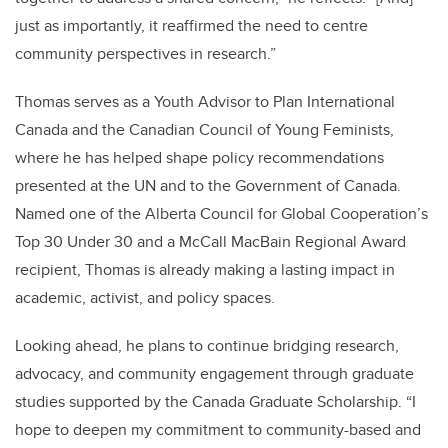
just as importantly, it reaffirmed the need to centre
community perspectives in research.”
Thomas serves as a Youth Advisor to Plan International
Canada and the Canadian Council of Young Feminists,
where he has helped shape policy recommendations
presented at the UN and to the Government of Canada.
Named one of the Alberta Council for Global Cooperation’s
Top 30 Under 30 and a McCall MacBain Regional Award
recipient, Thomas is already making a lasting impact in
academic, activist, and policy spaces.
Looking ahead, he plans to continue bridging research,
advocacy, and community engagement through graduate
studies supported by the Canada Graduate Scholarship. “I
hope to deepen my commitment to community-based and