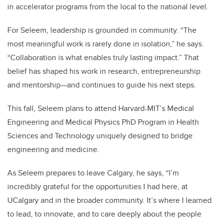
in accelerator programs from the local to the national level.
For Seleem, leadership is grounded in community. “The
most meaningful work is rarely done in isolation,” he says.
“Collaboration is what enables truly lasting impact.” That
belief has shaped his work in research, entrepreneurship
and mentorship—and continues to guide his next steps.
This fall, Seleem plans to attend Harvard-MIT’s Medical
Engineering and Medical Physics PhD Program in Health
Sciences and Technology uniquely designed to bridge
engineering and medicine.
As Seleem prepares to leave Calgary, he says,
“I’m
incredibly grateful for the opportunities I had here, at
UCalgary and in the broader community. It’s where I learned
to lead, to innovate, and to care deeply about the people