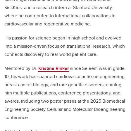
SickKids, and a research intern at Stanford University,
where he contributed to international collaborations in
cardiovascular and regenerative medicine.
His passion for science began in high school and evolved
into a mission-driven focus on translational research, which
connects discovery to real-world patient care.
Mentored by Dr.
Kristina Rinker
since Seleem was in grade
10, his work has spanned cardiovascular tissue engineering,
breast cancer biology, and rare genetic disorders, earning
him multiple publications, conference presentations, and
awards, including two poster prizes at the 2025 Biomedical
Engineering Society Cellular and Molecular Bioengineering
conference.