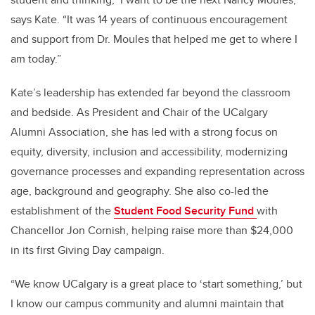
says Kate. “It was 14 years of continuous encouragement
and support from Dr. Moules that helped me get to where I
am today.”
Kate’s leadership has extended far beyond the classroom
and bedside. As President and Chair of the UCalgary
Alumni Association, she has led with a strong focus on
equity, diversity, inclusion and accessibility, modernizing
governance processes and expanding representation across
age, background and geography. She also co-led the
establishment of the
Student Food Security Fund
with
Chancellor Jon Cornish, helping raise more than $24,000
in its first Giving Day campaign.
“We know UCalgary is a great place to ‘start something,’ but
I know our campus community and alumni maintain that