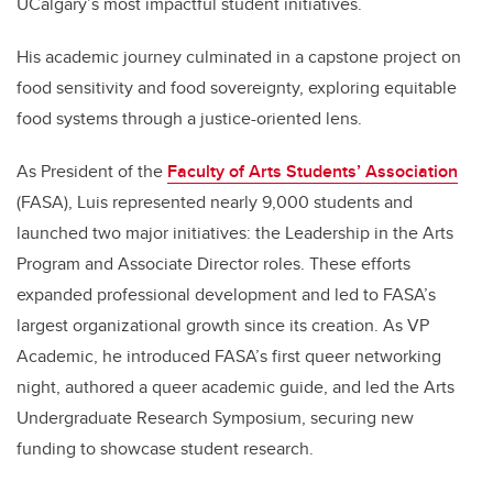
UCalgary’s most impactful student initiatives.
His academic journey culminated in a capstone project on
food sensitivity and food sovereignty, exploring equitable
food systems through a justice-oriented lens.
As President of the
Faculty of Arts Students’ Association
(FASA), Luis represented nearly 9,000 students and
launched two major initiatives: the Leadership in the Arts
Program and Associate Director roles. These efforts
expanded professional development and led to FASA’s
largest organizational growth since its creation. As VP
Academic, he introduced FASA’s first queer networking
night, authored a queer academic guide, and led the Arts
Undergraduate Research Symposium, securing new
funding to showcase student research.