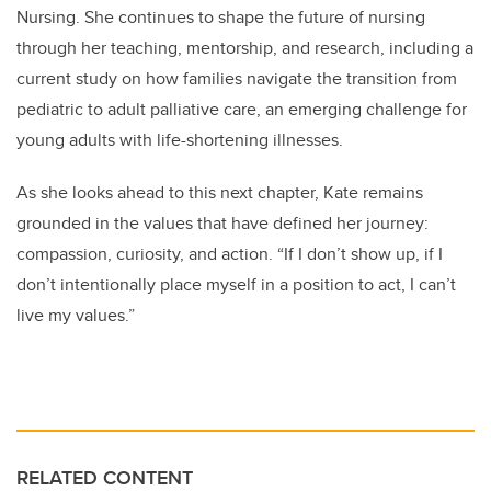
Nursing. She continues to shape the future of nursing
through her teaching, mentorship, and research, including a
current study on how families navigate the transition from
pediatric to adult palliative care, an emerging challenge for
young adults with life-shortening illnesses.
As she looks ahead to this next chapter, Kate remains
grounded in the values that have defined her journey:
compassion, curiosity, and action. “If I don’t show up, if I
don’t intentionally place myself in a position to act, I can’t
live my values.”
RELATED CONTENT