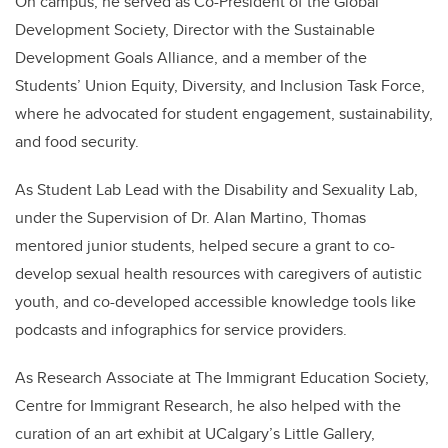
On campus, he served as Co-President of the Global
Development Society, Director with the Sustainable
Development Goals Alliance, and a member of the
Students’ Union Equity, Diversity, and Inclusion Task Force,
where he advocated for student engagement, sustainability,
and food security.
As Student Lab Lead with the Disability and Sexuality Lab,
under the Supervision of Dr. Alan Martino, Thomas
mentored junior students, helped secure a grant to co-
develop sexual health resources with caregivers of autistic
youth, and co-developed accessible knowledge tools like
podcasts and infographics for service providers.
As Research Associate at The Immigrant Education Society,
Centre for Immigrant Research, he also helped with the
curation of an art exhibit at UCalgary’s Little Gallery,