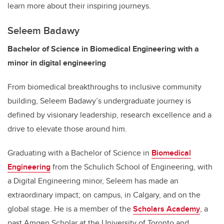
learn more about their inspiring journeys.
Seleem Badawy
Bachelor of Science in Biomedical Engineering with a
minor in digital engineering
From biomedical breakthroughs to inclusive community
building, Seleem Badawy’s undergraduate journey is
defined by visionary leadership, research excellence and a
drive to elevate those around him.
Graduating with a Bachelor of Science in
Biomedical
Engineering
from the Schulich School of Engineering, with
a Digital Engineering minor, Seleem has made an
extraordinary impact; on campus, in Calgary, and on the
global stage. He is a member of the
Scholars Academy
, a
past Amgen Scholar at the University of Toronto and