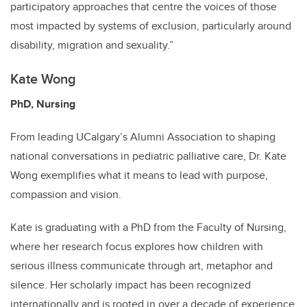
participatory approaches that centre the voices of those
most impacted by systems of exclusion, particularly around
disability, migration and sexuality.”
Kate Wong
PhD, Nursing
From leading UCalgary’s Alumni Association to shaping
national conversations in pediatric palliative care, Dr. Kate
Wong exemplifies what it means to lead with purpose,
compassion and vision.
Kate is graduating with a PhD from the Faculty of Nursing,
where her research focus explores how children with
serious illness communicate through art, metaphor and
silence. Her scholarly impact has been recognized
internationally and is rooted in over a decade of experience