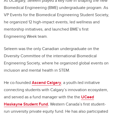
At UCalgary, Seleem played a key role in shaping the new
Biomedical Engineering (BME) undergraduate program. As
VP Events for the Biomedical Engineering Student Society,
he organized 12 high-impact events, led wellness and
mentorship initiatives, and launched BME’s first
Engineering Week team.
Seleem was the only Canadian undergraduate on the
Diversity Committee of the international Biomedical
Engineering Society, where he organized global events on
inclusion and mental health in STEM.
He co-founded
Ascend Calgary
, a youth-led initiative
connecting students with Calgary’s innovation ecosystem,
and served as a fund manager with the the
UCeed
Haskayne Student Fund
, Western Canada’s first student-
run university private equity fund. He has also participated