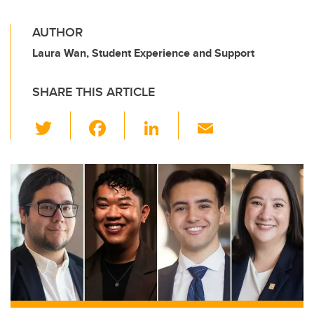
AUTHOR
Laura Wan, Student Experience and Support
SHARE THIS ARTICLE
T
F
Li
E
wi
a
n
m
tt
c
k
ail
er
e
e
b
dI
o
n
o
k