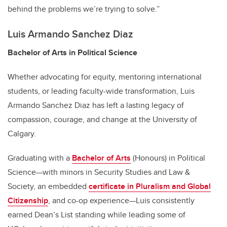
behind the problems we’re trying to solve.”
Luis Armando Sanchez Diaz
Bachelor of Arts in Political Science
Whether advocating for equity, mentoring international
students, or leading faculty-wide transformation, Luis
Armando Sanchez Diaz has left a lasting legacy of
compassion, courage, and change at the University of
Calgary.
Graduating with a
Bachelor of Arts
(Honours) in Political
Science—with minors in Security Studies and Law &
Society, an embedded
certificate in Pluralism and Global
Citizenship
, and co-op experience—Luis consistently
earned Dean’s List standing while leading some of