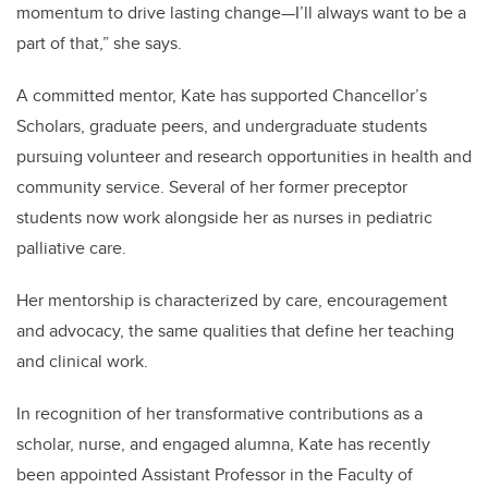
momentum to drive lasting change—I’ll always want to be a
part of that,” she says.
A committed mentor, Kate has supported Chancellor’s
Scholars, graduate peers, and undergraduate students
pursuing volunteer and research opportunities in health and
community service. Several of her former preceptor
students now work alongside her as nurses in pediatric
palliative care.
Her mentorship is characterized by care, encouragement
and advocacy, the same qualities that define her teaching
and clinical work.
In recognition of her transformative contributions as a
scholar, nurse, and engaged alumna, Kate has recently
been appointed Assistant Professor in the Faculty of