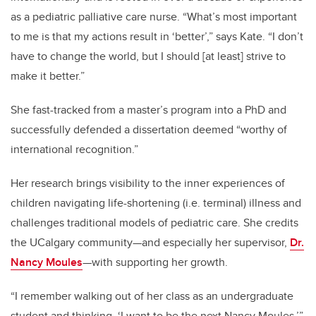
as a pediatric palliative care nurse. “What’s most important
to me is that my actions result in ‘better’,” says Kate. “I don’t
have to change the world, but I should [at least] strive to
make it better.”
She fast-tracked from a master’s program into a PhD and
successfully defended a dissertation deemed “worthy of
international recognition.”
Her research brings visibility to the inner experiences of
children navigating life-shortening (i.e. terminal) illness and
challenges traditional models of pediatric care. She credits
the UCalgary community—and especially her supervisor,
Dr.
Nancy Moules
—with supporting her growth.
“I remember walking out of her class as an undergraduate
student and thinking, ‘I want to be the next Nancy Moules,’”