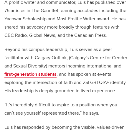
A prolific writer and communicator, Luis has published over
75 articles in The Gauntlet, earning accolades including the
Yacowar Scholarship and Most Prolific Writer award. He has
shared his advocacy more broadly through features with
CBC Radio, Global News, and the Canadian Press.
Beyond his campus leadership, Luis serves as a peer
facilitator with Calgary Outlink, (
Calgary's Centre for Gender
and Sexual Diversity)
mentors incoming international and
first-generation students
, and has spoken at events
exploring the intersection of faith and 2SLGBTQIA+ identity.
His leadership is deeply grounded in lived experience.
“It’s incredibly difficult to aspire to a position when you
can’t see yourself represented there,” he says.
Luis has responded by becoming the visible, values-driven