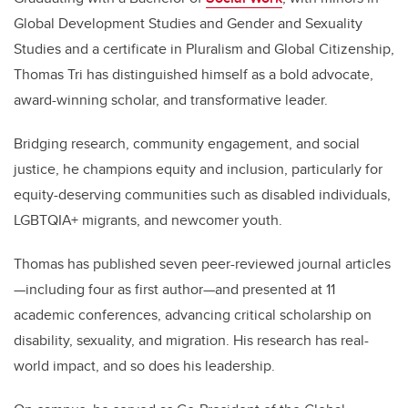
Global Development Studies and Gender and Sexuality
Studies and a certificate in Pluralism and Global Citizenship,
Thomas Tri has distinguished himself as a bold advocate,
award-winning scholar, and transformative leader.
Bridging research, community engagement, and social
justice, he champions equity and inclusion, particularly for
equity-deserving communities such as disabled individuals,
LGBTQIA+ migrants, and newcomer youth.
Thomas has published seven peer-reviewed journal articles
—including four as first author—and presented at 11
academic conferences, advancing critical scholarship on
disability, sexuality, and migration. His research has real-
world impact, and so does his leadership.