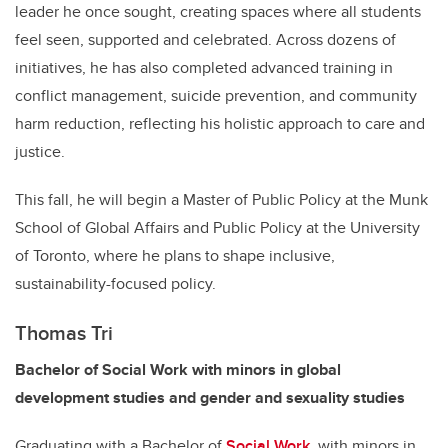
leader he once sought, creating spaces where all students
feel seen, supported and celebrated. Across dozens of
initiatives, he has also completed advanced training in
conflict management, suicide prevention, and community
harm reduction, reflecting his holistic approach to care and
justice.
This fall, he will begin a Master of Public Policy at the Munk
School of Global Affairs and Public Policy at the University
of Toronto, where he plans to shape inclusive,
sustainability-focused policy.
Thomas Tri
Bachelor of Social Work with minors in global
development studies and gender and sexuality studies
Graduating with a Bachelor of
Social Work
, with minors in