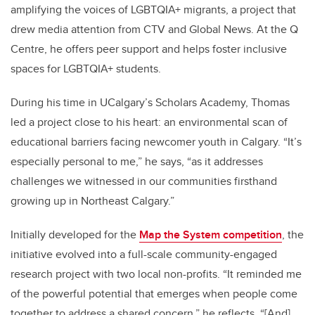
amplifying the voices of LGBTQIA+ migrants, a project that
drew media attention from CTV and Global News. At the Q
Centre, he offers peer support and helps foster inclusive
spaces for LGBTQIA+ students.
During his time in UCalgary’s Scholars Academy, Thomas
led a project close to his heart: an environmental scan of
educational barriers facing newcomer youth in Calgary. “It’s
especially personal to me,” he says, “as it addresses
challenges we witnessed in our communities firsthand
growing up in Northeast Calgary.”
Initially developed for the
Map the System competition
, the
initiative evolved into a full-scale community-engaged
research project with two local non-profits. “It reminded me
of the powerful potential that emerges when people come
together to address a shared concern,” he reflects. “[And]