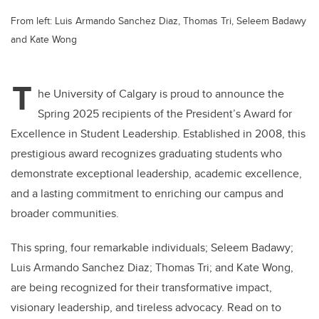
From left: Luis Armando Sanchez Diaz, Thomas Tri, Seleem Badawy
and Kate Wong
T
he University of Calgary is proud to announce the
Spring 2025 recipients of the President’s Award for
Excellence in Student Leadership. Established in 2008, this
prestigious award recognizes graduating students who
demonstrate exceptional leadership, academic excellence,
and a lasting commitment to enriching our campus and
broader communities.
This spring, four remarkable individuals; Seleem Badawy;
Luis Armando Sanchez Diaz; Thomas Tri; and Kate Wong,
are being recognized for their transformative impact,
visionary leadership, and tireless advocacy. Read on to