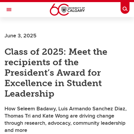
Skip to main content
Togg
Toggle Navigation
INFORMATION TECHNOLOGIES
June 3, 2025
Class of 2025: Meet the
recipients of the
President’s Award for
Excellence in Student
Leadership
How Seleem Badawy, Luis Armando Sanchez Diaz,
Thomas Tri and Kate Wong are driving change
through research, advocacy, community leadership
and more