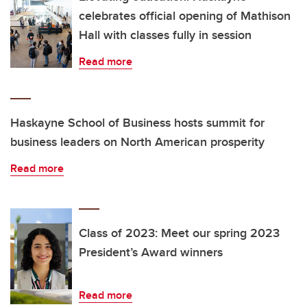
celebrates official opening of Mathison
Hall with classes fully in session
Read more
Haskayne School of Business hosts summit for
business leaders on North American prosperity
Read more
Class of 2023: Meet our spring 2023
President’s Award winners
Read more