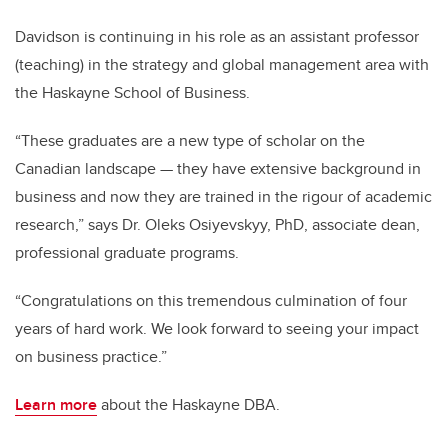
Davidson is continuing in his role as an assistant professor
(teaching) in the strategy and global management area with
the Haskayne School of Business.
“These graduates are a new type of scholar on the
Canadian landscape — they have extensive background in
business and now they are trained in the rigour of academic
research,” says Dr. Oleks Osiyevskyy, PhD, associate dean,
professional graduate programs.
“Congratulations on this tremendous culmination of four
years of hard work. We look forward to seeing your impact
on business practice.”
Learn more
about the Haskayne DBA.