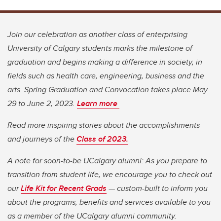
Join our celebration as another class of enterprising
University of Calgary students marks the milestone of
graduation and begins making a difference in society, in
fields such as health care, engineering, business and the
arts. Spring Graduation and Convocation takes place May
29 to June 2, 2023.
Learn more
Read more inspiring stories about the accomplishments
and journeys of the
Class of 2023.
A note for soon-to-be UCalgary alumni: As you prepare to
transition from student life, we encourage you to check out
our
Life Kit for Recent Grads
— custom-built to inform you
about the programs, benefits and services available to you
as a member of the UCalgary alumni community.