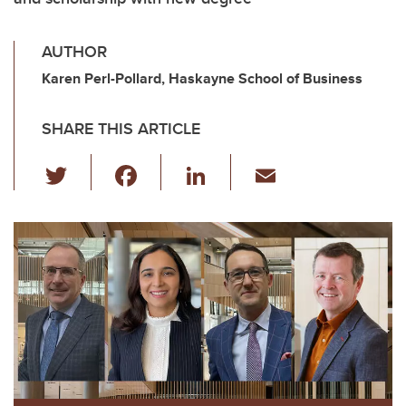
AUTHOR
Karen Perl-Pollard, Haskayne School of Business
SHARE THIS ARTICLE
T
F
Li
E
wi
a
n
m
tt
c
k
ail
er
e
e
b
dI
o
n
o
k