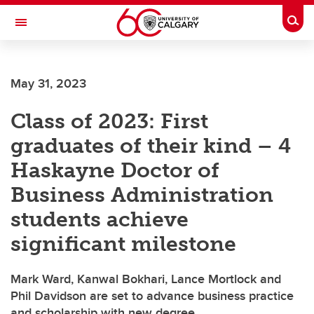
Skip to main content
Togg
Toggle Navigation
INFORMATION TECHNOLOGIES
May 31, 2023
Class of 2023: First
graduates of their kind – 4
Haskayne Doctor of
Business Administration
students achieve
significant milestone
Mark Ward, Kanwal Bokhari, Lance Mortlock and
Phil Davidson are set to advance business practice
and scholarship with new degree