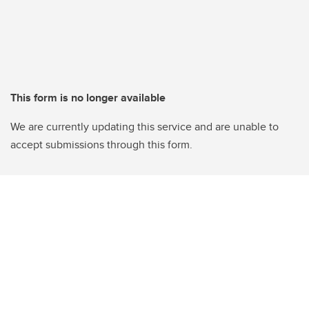
This form is no longer available
We are currently updating this service and are unable to
accept submissions through this form.