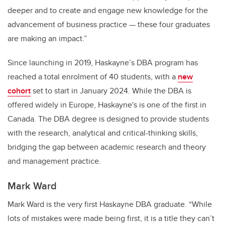
deeper and to create and engage new knowledge for the
advancement of business practice — these four graduates
are making an impact.”
Since launching in 2019, Haskayne’s DBA program has
reached a total enrolment of 40 students, with a
new
cohort
set to start in January 2024.
While the DBA is
offered widely in Europe, Haskayne's is one of the first in
Canada.
The DBA degree is designed to provide students
with the research, analytical and critical-thinking skills,
bridging the gap between academic research and theory
and management practice.
Mark Ward
Mark Ward is the very first Haskayne DBA graduate. “While
lots of mistakes were made being first, it is a title they can’t