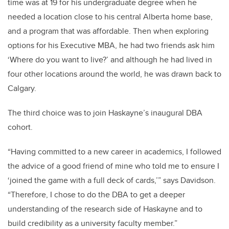
time was at 19 for his undergraduate degree when he
needed a location close to his central Alberta home base,
and a program that was affordable. Then when exploring
options for his Executive MBA, he had two friends ask him
‘Where do you want to live?’ and although he had lived in
four other locations around the world, he was drawn back to
Calgary.
The third choice was to join Haskayne’s inaugural DBA
cohort.
“Having committed to a new career in academics, I followed
the advice of a good friend of mine who told me to ensure I
‘joined the game with a full deck of cards,’” says Davidson.
“Therefore, I chose to do the DBA to get a deeper
understanding of the research side of Haskayne and to
build credibility as a university faculty member.”