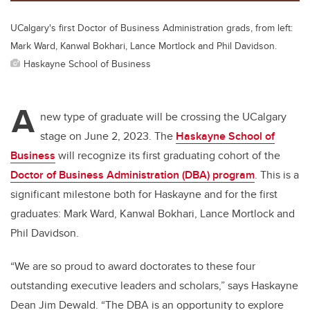
UCalgary's first Doctor of Business Administration grads, from left:
Mark Ward, Kanwal Bokhari, Lance Mortlock and Phil Davidson.
Haskayne School of Business
A
new type of graduate will be crossing the UCalgary
stage on June 2, 2023. The
Haskayne School of
Business
will recognize its first graduating cohort of the
Doctor of Business Administration (DBA) program
. This is a
significant milestone both for Haskayne and for the first
graduates: Mark Ward, Kanwal Bokhari, Lance Mortlock and
Phil Davidson.
“We are so proud to award doctorates to these four
outstanding executive leaders and scholars,” says Haskayne
Dean Jim Dewald. “The DBA is an opportunity to explore