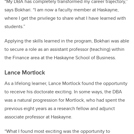
“My DBA has completely transformed my career trajectory,”
says Bokhari. “I am now a faculty member at Haskayne,
where I get the privilege to share what I have learned with
students.”
Applying the skills learned in the program, Bokhari was able
to secure a role as an assistant professor (teaching) within
the Finance area at the Haskayne School of Business.
Lance Mortlock
As a lifelong learner, Lance Mortlock found the opportunity
to receive his doctorate exciting. In some ways, the DBA
was a natural progression for Mortlock, who had spent the
previous eight years as a research fellow and adjunct
associate professor at Haskayne.
“What I found most exciting was the opportunity to