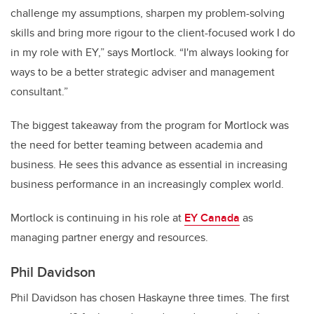
challenge my assumptions, sharpen my problem-solving
skills and bring more rigour to the client-focused work I do
in my role with EY,” says Mortlock. “I'm always looking for
ways to be a better strategic adviser and management
consultant.”
The biggest takeaway from the program for Mortlock was
the need for better teaming between academia and
business. He sees this advance as essential in increasing
business performance in an increasingly complex world.
Mortlock is continuing in his role at
EY Canada
as
managing partner energy and resources.
Phil Davidson
Phil Davidson has chosen Haskayne three times. The first