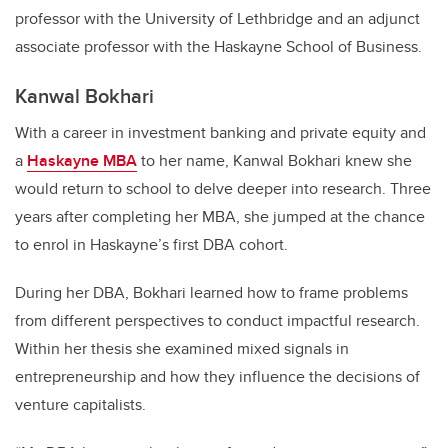
professor with the University of Lethbridge and an adjunct
associate professor with the Haskayne School of Business.
Kanwal Bokhari
With a career in investment banking and private equity and
a
Haskayne MBA
to her name, Kanwal Bokhari knew she
would return to school to delve deeper into research. Three
years after completing her MBA, she jumped at the chance
to enrol in Haskayne’s first DBA cohort.
During her DBA, Bokhari learned how to frame problems
from different perspectives to conduct impactful research.
Within her thesis she examined mixed signals in
entrepreneurship and how they influence the decisions of
venture capitalists.