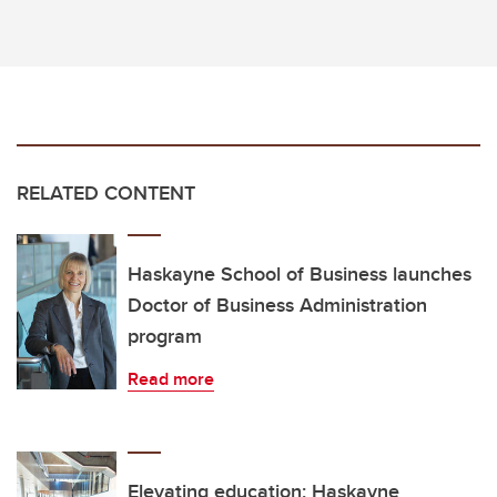
RELATED CONTENT
Haskayne School of Business launches
Doctor of Business Administration
program
Read more
Elevating education: Haskayne