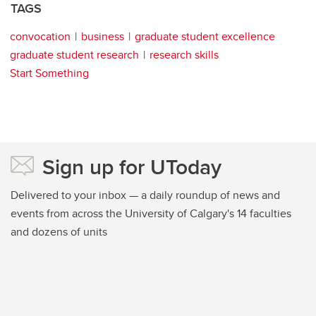
TAGS
convocation
business
graduate student excellence
graduate student research
research skills
Start Something
Sign up for UToday
Delivered to your inbox — a daily roundup of news and
events from across the University of Calgary's 14 faculties
and dozens of units