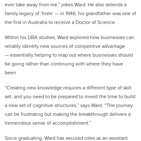
ever take away from me,” jokes Ward. He also extends a
family legacy of ‘firsts’ — in 1946, his grandfather was one of
the first in Australia to receive a Doctor of Science.
Within his DBA studies, Ward explored how businesses can
reliably identify new sources of competitive advantage
— essentially helping to map out where businesses should
be going rather than continuing with where they have
been.
“Creating new knowledge requires a different type of skill
set, and you need to be prepared to invest the time to build
a new set of cognitive structures,” says Ward. “The journey
can be frustrating but making the breakthrough delivers a
tremendous sense of accomplishment.”
Since graduating, Ward has secured roles as an assistant