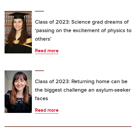
Class of 2023: Science grad dreams of
‘passing on the excitement of physics to
others’
Read more
Class of 2023: Returning home can be
the biggest challenge an asylum-seeker
faces
Read more