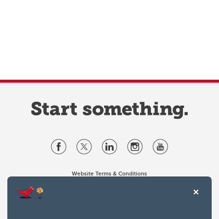
Website Terms & Conditions
Privacy Policy
Website feedback
University of Calgary