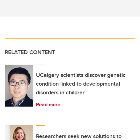
RELATED CONTENT
UCalgary scientists discover genetic
condition linked to developmental
disorders in children
Read more
Researchers seek new solutions to