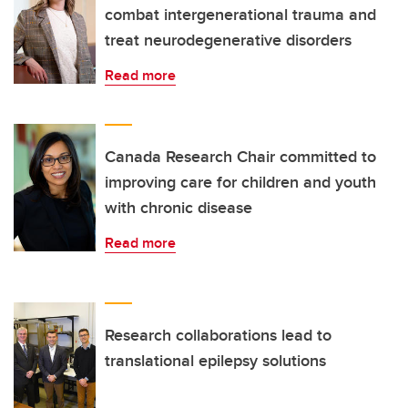
combat intergenerational trauma and
treat neurodegenerative disorders
Read more
Canada Research Chair committed to
improving care for children and youth
with chronic disease
Read more
Research collaborations lead to
translational epilepsy solutions