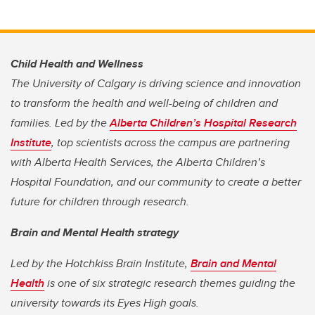
Child Health and Wellness
The University of Calgary is driving science and innovation
to transform the health and well-being of children and
families. Led by the
Alberta Children’s Hospital Research
Institute
,
top scientists across the campus are partnering
with Alberta Health Services, the Alberta Children’s
Hospital Foundation, and our community to create a better
future for children through research.
Brain and Mental Health strategy
Led by the Hotchkiss Brain Institute,
Brain and Mental
Health
is one of six strategic research themes guiding the
university towards its Eyes High goals
.