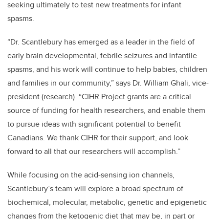
seeking ultimately to test new treatments for infant
spasms.
“Dr. Scantlebury has emerged as a leader in the field of
early brain developmental, febrile seizures and infantile
spasms, and his work will continue to help babies, children
and families in our community,” says Dr. William Ghali, vice-
president (research). “CIHR Project grants are a critical
source of funding for health researchers, and enable them
to pursue ideas with significant potential to benefit
Canadians. We thank CIHR for their support, and look
forward to all that our researchers will accomplish.”
While focusing on the acid-sensing ion channels,
Scantlebury’s team will explore a broad spectrum of
biochemical, molecular, metabolic, genetic and epigenetic
changes from the ketogenic diet that may be, in part or