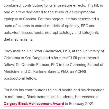
combined, contributing to its antiseizure effects. His lab is
one of a few dedicated to the study of developmental
epilepsy in Canada. For this project, he has assembled a
team of experts in animal models of epilepsy, EEG and
behaviour assessments, neurophysiology and ketogenic
diet mechanisms.
They include Dr. Cézar Gavrilovici, PhD, at the University of
California in San Diego and a former ACHRI postdoctoral
fellow, Dr. Quentin Pittman, PhD in the Cumming School of
Medicine and Dr. Karlene Barrett, PhD, an ACHRI
postdoctoral fellow.
For both his contributions to child health and his dedication
to mentoring Black trainees and students, he received a
Calgary Black Achievement Award
in February 2021.