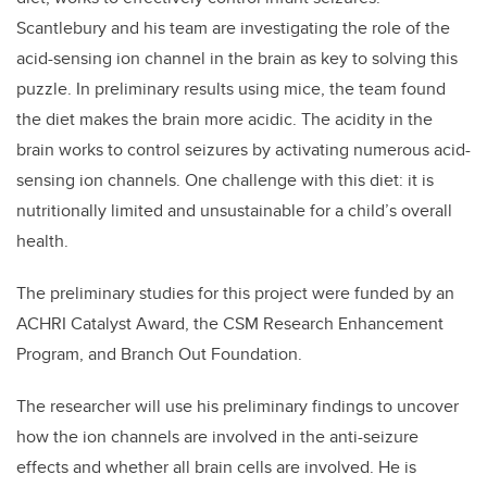
Scantlebury and his team are investigating the role of the
acid-sensing ion channel in the brain as key to solving this
puzzle. In preliminary results using mice, the team found
the diet makes the brain more acidic. The acidity in the
brain works to control seizures by activating numerous acid-
sensing ion channels. One challenge with this diet: it is
nutritionally limited and unsustainable for a child’s overall
health.
The preliminary studies for this project were funded by an
ACHRI Catalyst Award, the CSM Research Enhancement
Program, and Branch Out Foundation.
The researcher will use his preliminary findings to uncover
how the ion channels are involved in the anti-seizure
effects and whether all brain cells are involved. He is