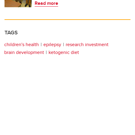
Read more
TAGS
children's health
epilepsy
research investment
brain development
ketogenic diet