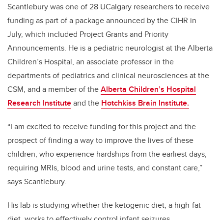
Scantlebury was one of 28 UCalgary researchers to receive
funding as part of a package announced by the CIHR in
July, which included Project Grants and Priority
Announcements. He is a pediatric neurologist at the Alberta
Children’s Hospital, an associate professor in the
departments of pediatrics and clinical neurosciences at the
CSM, and a member of the
Alberta Children’s Hospital
Research Institute
and the
Hotchkiss Brain Institute.
“I am excited to receive funding for this project and the
prospect of finding a way to improve the lives of these
children, who experience hardships from the earliest days,
requiring MRIs, blood and urine tests, and constant care,”
says Scantlebury.
His lab is studying whether the ketogenic diet, a high-fat
diet, works to effectively control infant seizures.