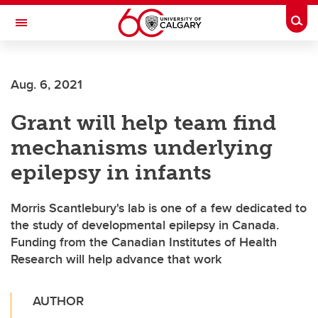
Skip to main content
Togg
Toggle Navigation
INFORMATION TECHNOLOGIES
Aug. 6, 2021
Grant will help team find
mechanisms underlying
epilepsy in infants
Morris Scantlebury's lab is one of a few dedicated to
the study of developmental epilepsy in Canada.
Funding from the Canadian Institutes of Health
Research will help advance that work
AUTHOR