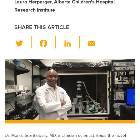
Laura Herperger, Alberta Children's Hospital
Research Institute
SHARE THIS ARTICLE
T
F
Li
E
wi
a
n
m
tt
c
k
ail
er
e
e
b
dI
o
n
o
k
Dr. Morris Scantlebury, MD, a clinician scientist, leads the novel