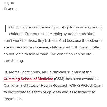
project.
ACHRI
I
nfantile spasms are a rare type of epilepsy in very young
children. Current first-line epilepsy treatments often
don’t work for these tiny babies. And because the seizures
are so frequent and severe, children fail to thrive and often
do not learn to talk or walk. The condition can be life-
threatening.
Dr. Morris Scantlebury, MD, a clinician scientist at the
Cumming School of Medicine
(CSM), has been awarded a
Canadian Institutes of Health Research (CIHR) Project Grant
to investigate this form of epilepsy and its resistance to
treatments.