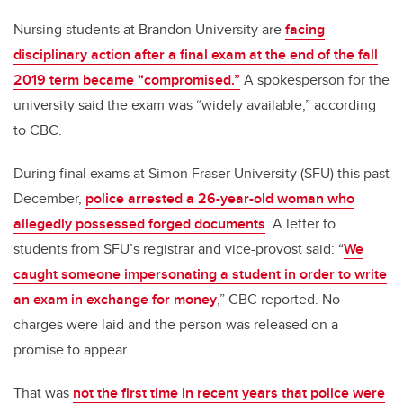
Nursing students at Brandon University are
facing
disciplinary action after a final exam at the end of the fall
2019 term became “compromised.”
A spokesperson for the
university said the exam was “widely available,” according
to CBC.
During final exams at Simon Fraser University (SFU) this past
December,
police arrested a 26-year-old woman who
allegedly possessed forged documents
. A letter to
students from SFU’s registrar and vice-provost said: “
We
caught someone impersonating a student in order to write
an exam in exchange for money
,” CBC reported. No
charges were laid and the person was released on a
promise to appear.
That was
not the first time in recent years that police were