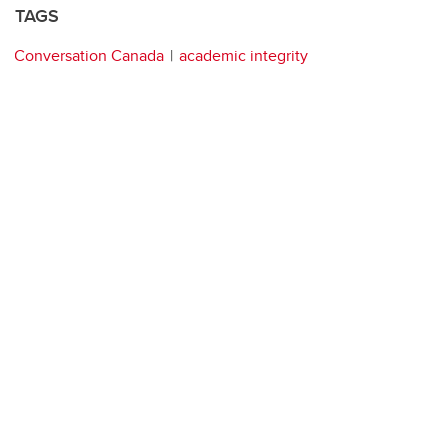
TAGS
Conversation Canada
academic integrity