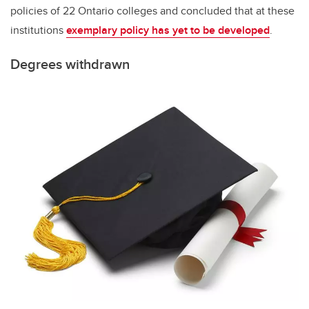
policies of 22 Ontario colleges and concluded that at these
institutions
exemplary policy has yet to be developed
.
Degrees withdrawn