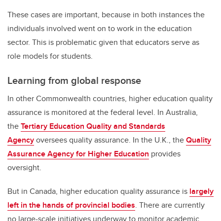
These cases are important, because in both instances the
individuals involved went on to work in the education
sector. This is problematic given that educators serve as
role models for students.
Learning from global response
In other Commonwealth countries, higher education quality
assurance is monitored at the federal level. In Australia,
the
Tertiary Education Quality and Standards
Agency
oversees quality assurance. In the U.K., the
Quality
Assurance Agency for Higher Education
provides
oversight.
But in Canada, higher education quality assurance is
largely
left in the hands of provincial bodies
. There are currently
no large-scale initiatives underway to monitor academic