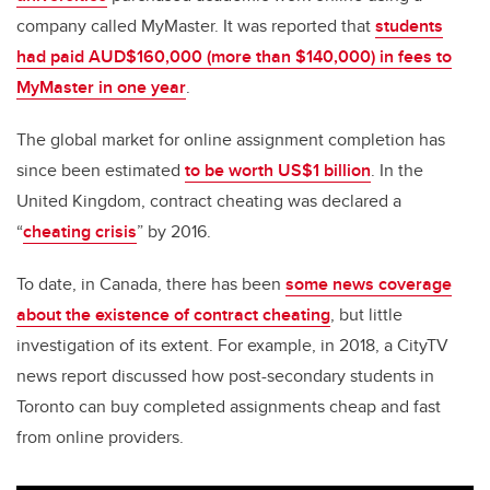
company called MyMaster. It was reported that
students
had paid AUD$160,000 (more than $140,000) in fees to
MyMaster in one year
.
The global market for online assignment completion has
since been estimated
to be worth US$1 billion
. In the
United Kingdom, contract cheating was declared a
“
cheating crisis
” by 2016.
To date, in Canada, there has been
some news coverage
about the existence of contract cheating
, but little
investigation of its extent. For example, in 2018, a CityTV
news report discussed how post-secondary students in
Toronto can buy completed assignments cheap and fast
from online providers.