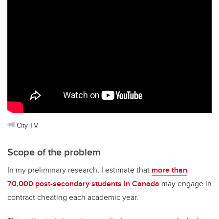
City TV
Scope of the problem
In my preliminary research, I estimate that
more than
70,000 post-secondary students in Canada
may engage in
contract cheating each academic year.