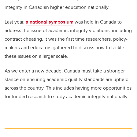
integrity in Canadian higher education nationally.
Last year,
a national symposium
was held in Canada to
address the issue of academic integrity violations, including
contract cheating. It was the first time researchers, policy-
makers and educators gathered to discuss how to tackle
these issues on a larger scale.
As we enter a new decade, Canada must take a stronger
stance on ensuring academic quality standards are upheld
across the country. This includes having more opportunities
for funded research to study academic integrity nationally.