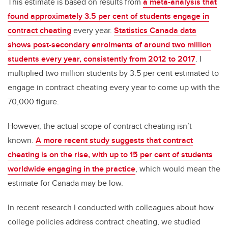
This estimate is based on results from
a meta-analysis that
found approximately 3.5 per cent of students engage in
contract cheating
every year.
Statistics Canada data
shows post-secondary enrolments of around two million
students every year, consistently from 2012 to 2017
. I
multiplied two million students by 3.5 per cent estimated to
engage in contract cheating every year to come up with the
70,000 figure.
However, the actual scope of contract cheating isn’t
known.
A more recent study suggests that contract
cheating is on the rise, with up to 15 per cent of students
worldwide engaging in the practice
, which would mean the
estimate for Canada may be low.
In recent research I conducted with colleagues about how
college policies address contract cheating, we studied