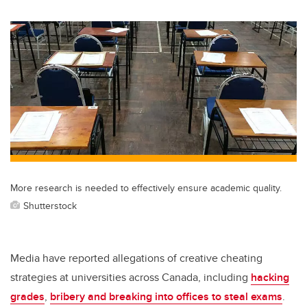
wi
a
n
m
tt
c
k
ail
er
e
e
b
dI
o
n
o
k
More research is needed to effectively ensure academic quality.
Shutterstock
Media have reported allegations of creative cheating
strategies at universities across Canada, including
hacking
grades
,
bribery and breaking into offices to steal exams
.