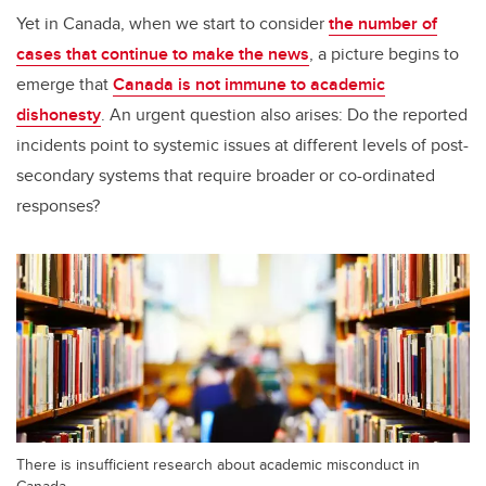
Yet in Canada, when we start to consider
the number of
cases that continue to make the news
, a picture begins to
emerge that
Canada is not immune to academic
dishonesty
. An urgent question also arises: Do the reported
incidents point to systemic issues at different levels of post-
secondary systems that require broader or co-ordinated
responses?
There is insufficient research about academic misconduct in
Canada.