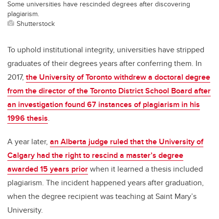
Some universities have rescinded degrees after discovering
plagiarism.
Shutterstock
To uphold institutional integrity, universities have stripped
graduates of their degrees years after conferring them. In
2017,
the University of Toronto withdrew a doctoral degree
from the director of the Toronto District School Board after
an investigation found 67 instances of plagiarism in his
1996 thesis
.
A year later,
an Alberta judge ruled that the University of
Calgary had the right to rescind a master’s degree
awarded 15 years prior
when it learned a thesis included
plagiarism. The incident happened years after graduation,
when the degree recipient was teaching at Saint Mary’s
University.