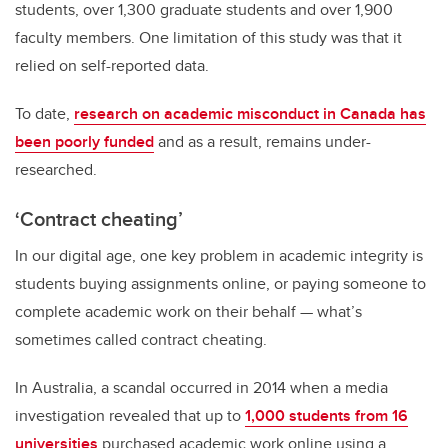
students, over 1,300 graduate students and over 1,900
faculty members. One limitation of this study was that it
relied on self-reported data.
To date,
research on academic misconduct in Canada has
been poorly funded
and as a result, remains under-
researched.
‘Contract cheating’
In our digital age, one key problem in academic integrity is
students buying assignments online, or paying someone to
complete academic work on their behalf — what’s
sometimes called contract cheating.
In Australia, a scandal occurred in 2014 when a media
investigation revealed that up to
1,000 students from 16
universities
purchased academic work online using a