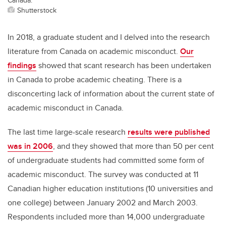
Shutterstock
In 2018, a graduate student and I delved into the research
literature from Canada on academic misconduct.
Our
findings
showed that scant research has been undertaken
in Canada to probe academic cheating. There is a
disconcerting lack of information about the current state of
academic misconduct in Canada.
The last time large-scale research
results were published
was in 2006
, and they showed that more than 50 per cent
of undergraduate students had committed some form of
academic misconduct. The survey was conducted at 11
Canadian higher education institutions (10 universities and
one college) between January 2002 and March 2003.
Respondents included more than 14,000 undergraduate