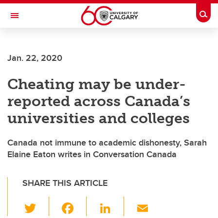
Skip to main content
Togg
Toggle Navigation
INFORMATION TECHNOLOGIES
Jan. 22, 2020
Cheating may be under-
reported across Canada’s
universities and colleges
Canada not immune to academic dishonesty, Sarah
Elaine Eaton writes in Conversation Canada
SHARE THIS ARTICLE
T
F
Li
E