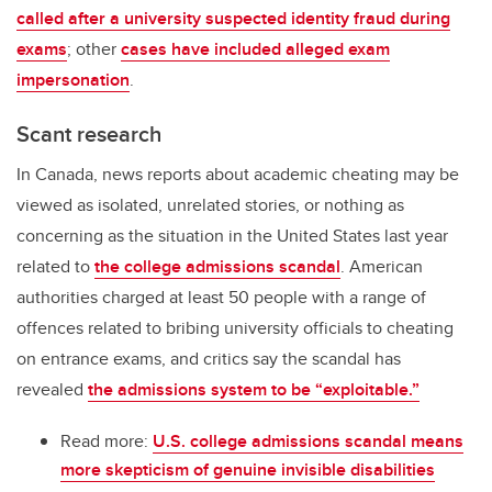
called after a university suspected identity fraud during
exams
; other
cases have included alleged exam
impersonation
.
Scant research
In Canada, news reports about academic cheating may be
viewed as isolated, unrelated stories, or nothing as
concerning as the situation in the United States last year
related to
the college admissions scandal
. American
authorities charged at least 50 people with a range of
offences related to bribing university officials to cheating
on entrance exams, and critics say the scandal has
revealed
the admissions system to be “exploitable.”
Read more:
U.S. college admissions scandal means
more skepticism of genuine invisible disabilities