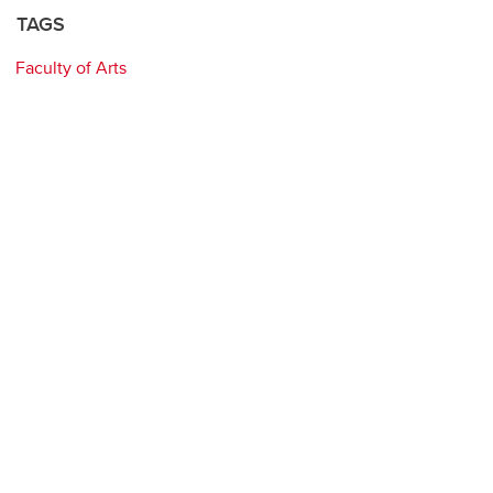
TAGS
Faculty of Arts