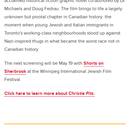
acclaimed historical fiction graphic novel co-authored by Dr.
Michaels and Doug Fedrau. The film brings to life a largely
unknown but pivotal chapter in Canadian history: the
moment when young Jewish and Italian immigrants in
Toronto's working-class neighbourhoods stood up against
Nazi-inspired thugs in what became the worst race riot in
Canadian history.
The next screening will be May 19 with
Shorts on
Sherbrook
at the Winnipeg International Jewish Film
Festival.
Click here to learn more about
Christie Pits
.