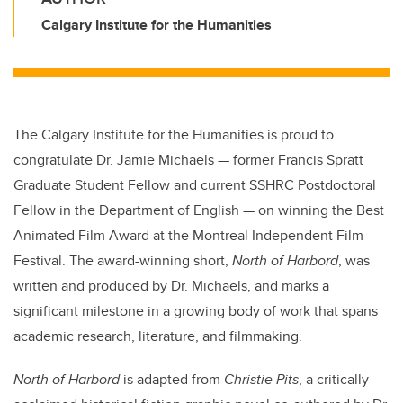
Calgary Institute for the Humanities
The Calgary Institute for the Humanities is proud to
congratulate Dr. Jamie Michaels — former Francis Spratt
Graduate Student Fellow and current SSHRC Postdoctoral
Fellow in the Department of English — on winning the Best
Animated Film Award at the Montreal Independent Film
Festival. The award-winning short,
North of Harbord
, was
written and produced by Dr. Michaels, and marks a
significant milestone in a growing body of work that spans
academic research, literature, and filmmaking.
North of Harbord
is adapted from
Christie Pits
, a critically