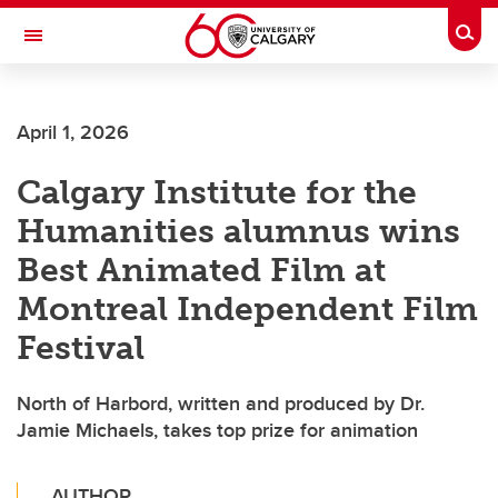
Skip to main content
Togg
Toggle Navigation
INFORMATION TECHNOLOGIES
April 1, 2026
Calgary Institute for the
Humanities alumnus wins
Best Animated Film at
Montreal Independent Film
Festival
North of Harbord, written and produced by Dr.
Jamie Michaels, takes top prize for animation
AUTHOR