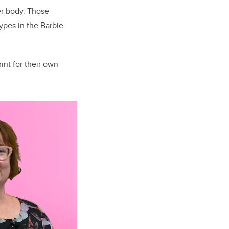
er body. Those
types in the Barbie
int for their own