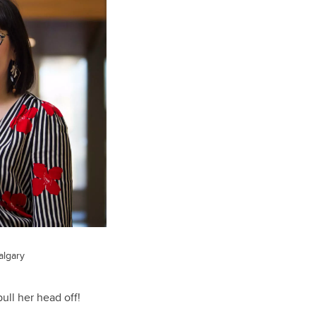
algary
ull her head off!