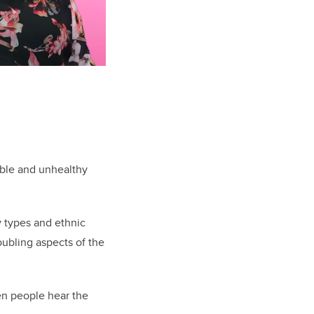
ible and unhealthy
y types and ethnic
oubling aspects of the
hen people hear the