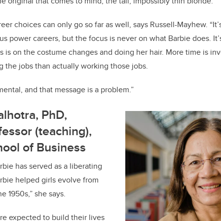
the original that comes to mind, the tall, impossibly thin blonde.”
eer choices can only go so far as well, says Russell-Mayhew. “It’
us power careers, but the focus is never on what Barbie does. I
s is on the costume changes and doing her hair. More time is in
g the jobs than actually working those jobs.
ental, and that message is a problem.”
lhotra, PhD,
fessor (teaching),
ool of Business
rbie has served as a liberating
Barbie helped girls evolve from
he 1950s,” she says.
were expected to build their lives