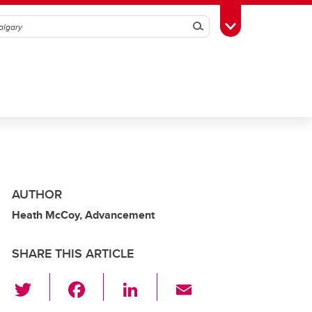
Search
Toggle Toolbox
AUTHOR
Heath McCoy, Advancement
SHARE THIS ARTICLE
T
F
Li
E
wi
a
n
m