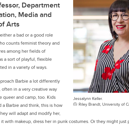
fessor, Department
tion, Media and
of Arts
 either a bad or a good role
who counts feminist theory and
ures among her fields of
s a sort of playful, flexible
ted in a variety of ways.
proach Barbie a lot differently
, often in a very creative way
e queer and camp, too. Kids
Jessalynn Keller.
Riley Brandt, University of C
 a Barbie and think, this is how
They will adapt and modify her,
t it with makeup, dress her in punk costumes. Or they might just p