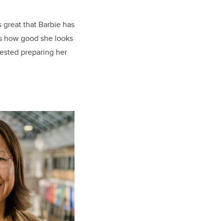
s great that Barbie has
t’s how good she looks
vested preparing her