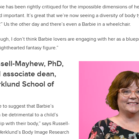
rbie has been rightly critiqued for the impossible dimensions of h
nd important. It’s great that we’re now seeing a diversity of body 
“R” Us the other day and there’s even a Barbie in a wheelchair.
ugh, I don’t think Barbie lovers are engaging with her as a bluepr
 lighthearted fantasy figure.”
ssell-Mayhew, PhD,
 associate dean,
klund School of
e to suggest that Barbie’s
be detrimental to a child’s
p with their body,” says Russell-
erklund’s Body Image Research