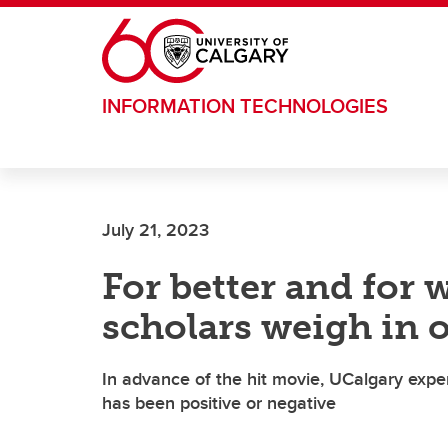
Skip to main content
INFORMATION TECHNOLOGIES
July 21, 2023
For better and for 
scholars weigh in o
In advance of the hit movie, UCalgary exper
has been positive or negative