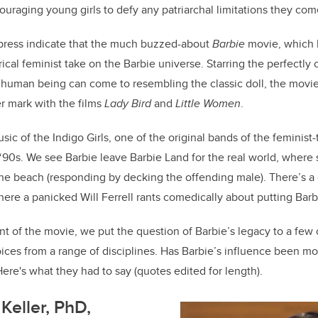
uraging young girls to defy any patriarchal limitations they come 
 press indicate that the much buzzed-about
Barbie
movie, which h
atirical feminist take on the Barbie universe. Starring the perfectl
 human being can come to resembling the classic doll, the movie
 mark with the films
Lady Bird
and
Little Women
.
usic of the Indigo Girls, one of the original bands of the feminist-
e ‘90s. We see Barbie leave Barbie Land for the real world, where 
the beach (responding by decking the offending male). There’s 
here a panicked Will Ferrell rants comedically about putting Barb
nt of the movie, we put the question of Barbie’s legacy to a few 
ices from a range of disciplines. Has Barbie’s influence been mo
Here's what they had to say (quotes edited for length).
Keller, PhD,