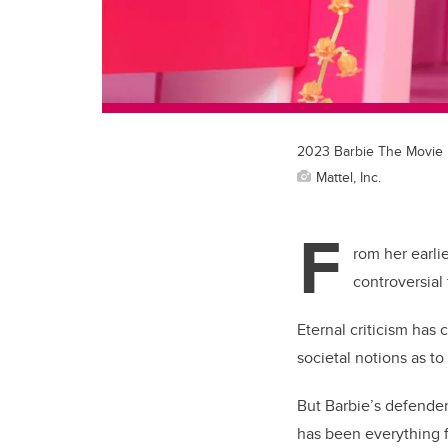
2023 Barbie The Movie D
Mattel, Inc.
F
rom her earli
controversial 
Eternal criticism has
societal notions as to
But Barbie’s defender
has been everything f