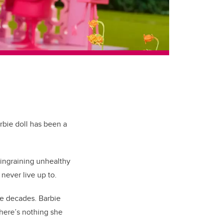
rbie doll has been a
 ingraining unhealthy
 never live up to.
he decades. Barbie
There’s nothing she