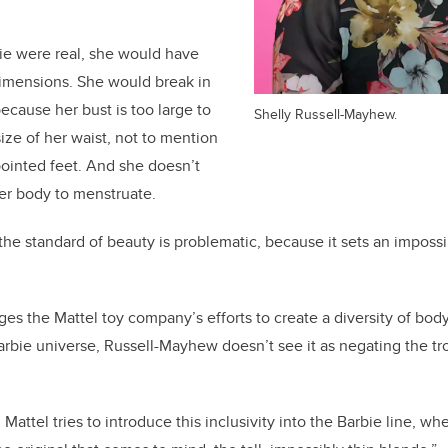
ie were real, she would have
dimensions. She would break in
because her bust is too large to
Shelly Russell-Mayhew.
ize of her waist, not to mention
 pointed feet. And she doesn’t
er body to menstruate.
 the standard of beauty is problematic, because it sets an imposs
s the Mattel toy company’s efforts to create a diversity of bod
rbie universe, Russell-Mayhew doesn’t see it as negating the tr
attel tries to introduce this inclusivity into the Barbie line, w