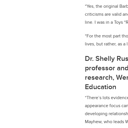
“Yes, the original Ba
criticisms are valid a
line. I was in a Toys 
“For the most part tho
lives, but rather, as a
Dr. Shelly Ru
professor and
research, Wer
Education
“There’s lots evidenc
appearance focus can 
developing relationshi
Mayhew, who leads W