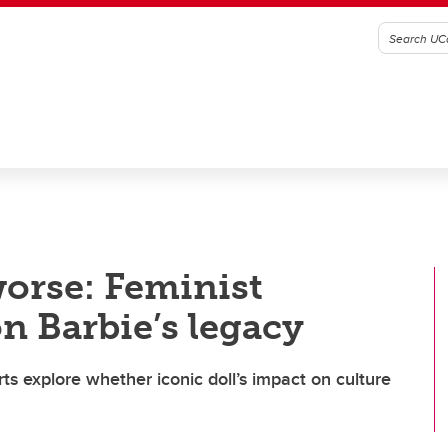
worse: Feminist
n Barbie’s legacy
ts explore whether iconic doll’s impact on culture