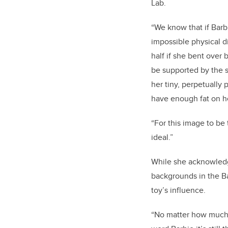
Lab.
“We know that if Barb
impossible physical 
half if she bent over 
be supported by the s
her tiny, perpetually
have enough fat on h
“For this image to be
ideal.”
While she acknowledge
backgrounds in the Ba
toy’s influence.
“No matter how much M