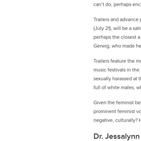
can’t do, perhaps enco
Trailers and advance
(July 21), will be a s
perhaps the closest a
Gerwig, who made her
Trailers feature the m
music festivals in th
sexually harassed at 
full of white males, w
Given the feminist be
prominent feminist vo
negative, culturally? 
Dr. Jessalynn 