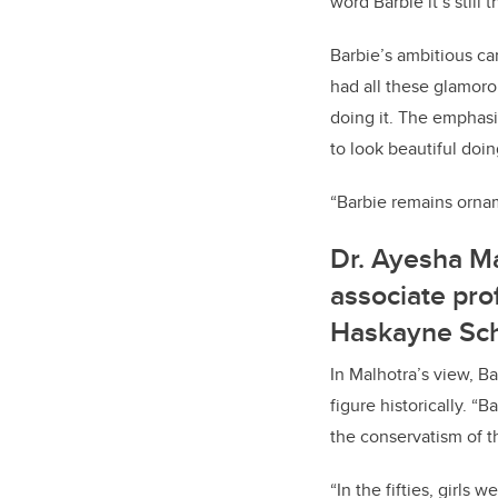
word Barbie it’s still 
Barbie’s ambitious car
had all these glamoro
doing it. The emphasi
to look beautiful doin
“Barbie remains ornam
Dr. Ayesha Ma
associate pro
Haskayne Sch
In Malhotra’s view, Ba
figure historically. “
the conservatism of t
“In the fifties, girls 