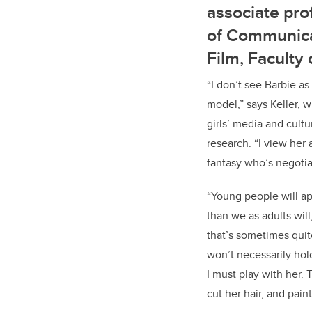
associate pro
of Communica
Film, Faculty 
“I don’t see Barbie as
model,” says Keller, 
girls’ media and cult
research. “I view her a
fantasy who’s negotia
“Young people will ap
than we as adults will
that’s sometimes quit
won’t necessarily hold
I must play with her. 
cut her hair, and pain