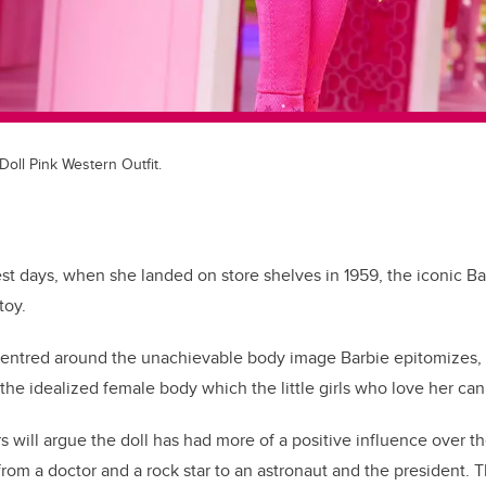
oll Pink Western Outfit.
est days, when she landed on store shelves in 1959, the iconic Ba
toy.
 centred around the unachievable body image Barbie epitomizes,
 the idealized female body which the little girls who love her can
s will argue the doll has had more of a positive influence over t
rom a doctor and a rock star to an astronaut and the president. 