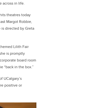
across in life.
its theatres today
y cast Margot Robbie,
 is directed by Greta
themed Lilith Fair
she is promptly
a corporate board room
ie “back in the box.”
of UCalgary’s
re positive or