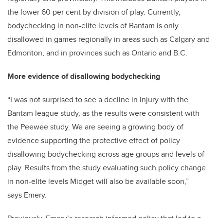
the lower 60 per cent by division of play. Currently,
bodychecking in non-elite levels of Bantam is only
disallowed in games regionally in areas such as Calgary and
Edmonton, and in provinces such as Ontario and B.C.
More evidence of disallowing bodychecking
“I was not surprised to see a decline in injury with the
Bantam league study, as the results were consistent with
the Peewee study. We are seeing a growing body of
evidence supporting the protective effect of policy
disallowing bodychecking across age groups and levels of
play. Results from the study evaluating such policy change
in non-elite levels Midget will also be available soon,”
says Emery.