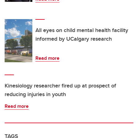
All eyes on child mental health facility
informed by UCalgary research
Read more
Kinesiology researcher fired up at prospect of
reducing injuries in youth
Read more
TAGS