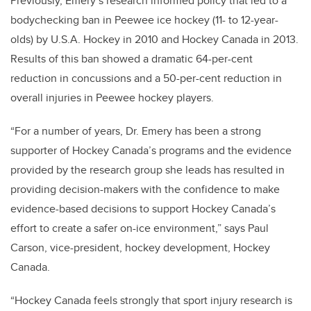
Previously, Emery’s research informed policy that led to a
bodychecking ban in Peewee ice hockey (11- to 12-year-
olds) by U.S.A. Hockey in 2010 and Hockey Canada in 2013.
Results of this ban showed a dramatic 64-per-cent
reduction in concussions and a 50-per-cent reduction in
overall injuries in Peewee hockey players.
“For a number of years, Dr. Emery has been a strong
supporter of Hockey Canada’s programs and the evidence
provided by the research group she leads has resulted in
providing decision-makers with the confidence to make
evidence-based decisions to support Hockey Canada’s
effort to create a safer on-ice environment,” says Paul
Carson, vice-president, hockey development, Hockey
Canada.
“Hockey Canada feels strongly that sport injury research is