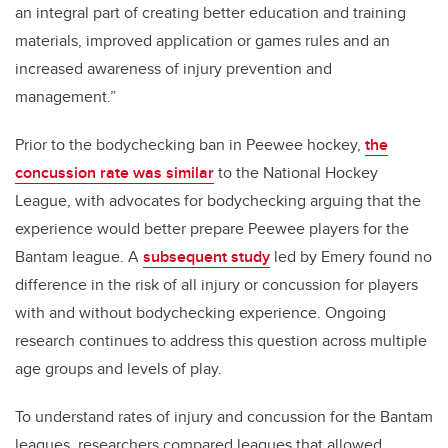
an integral part of creating better education and training
materials, improved application or games rules and an
increased awareness of injury prevention and
management.”
Prior to the bodychecking ban in Peewee hockey,
the
concussion rate was similar
to the National Hockey
League, with advocates for bodychecking arguing that the
experience would better prepare Peewee players for the
Bantam league. A
subsequent study
led by Emery found no
difference in the risk of all injury or concussion for players
with and without bodychecking experience. Ongoing
research continues to address this question across multiple
age groups and levels of play.
To understand rates of injury and concussion for the Bantam
leagues, researchers compared leagues that allowed