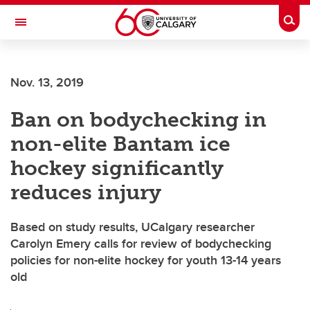
Skip to main content
Togg
Toggle Navigation
INFORMATION TECHNOLOGIES
Nov. 13, 2019
Ban on bodychecking in
non-elite Bantam ice
hockey significantly
reduces injury
Based on study results, UCalgary researcher
Carolyn Emery calls for review of bodychecking
policies for non-elite hockey for youth 13-14 years
old