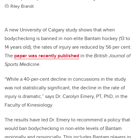
Riley Brandt
A new University of Calgary study shows that when
bodychecking is banned in non-elite Bantam hockey (13 to
14 years old), the rates of injury are reduced by 56 per cent.
The
paper was recently published
in the
British Journal of
Sports Medicine
.
“While a 40-per-cent decline in concussions in the study
was not statistically significant, the decline in the rate of
injury is dramatic,” says Dr. Carolyn Emery, PT, PhD, in the
Faculty of Kinesiology.
The results have led Dr. Emery to recommend a policy that
would ban bodychecking in non-elite levels of Bantam
regionally and provincially. This includes Bantam players in