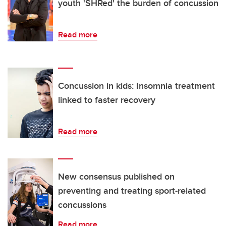
youth 'SHRed' the burden of concussion
Read more
Concussion in kids: Insomnia treatment
linked to faster recovery
Read more
New consensus published on
preventing and treating sport-related
concussions
Read more