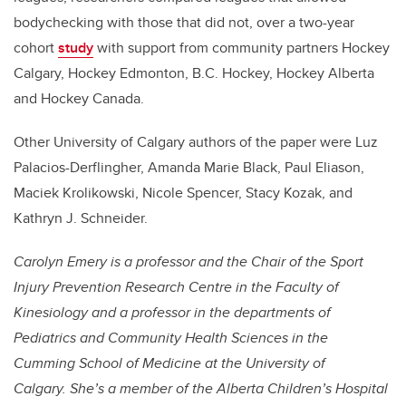
bodychecking with those that did not, over a two-year
cohort
study
with support from community partners Hockey
Calgary, Hockey Edmonton, B.C. Hockey, Hockey Alberta
and Hockey Canada.
Other University of Calgary authors of the paper were Luz
Palacios-Derflingher, Amanda Marie Black, Paul Eliason,
Maciek Krolikowski, Nicole Spencer, Stacy Kozak, and
Kathryn J. Schneider.
Carolyn Emery
is a professor and the Chair of the Sport
Injury Prevention Research Centre in the Faculty of
Kinesiology and a professor in the departments of
Pediatrics and Community Health Sciences in the
Cumming School of Medicine at the University of
Calgary. She’s a member of the Alberta Children’s Hospital