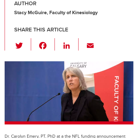
AUTHOR
Stacy McGuire, Faculty of Kinesiology
SHARE THIS ARTICLE
T
F
Li
E
wi
a
n
m
tt
c
k
ail
er
e
e
b
dI
o
n
o
k
Dr. Carolyn Emery, PT, PhD at a the NFL funding announcement