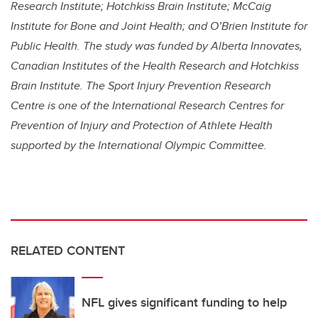
Research Institute; Hotchkiss Brain Institute; McCaig
Institute for Bone and Joint Health; and O’Brien Institute for
Public Health. The study was funded by
Alberta Innovates,
Canadian Institutes of the Health Research and Hotchkiss
Brain Institute. The Sport Injury Prevention Research
Centre is one of the International Research Centres for
Prevention of Injury and Protection of Athlete Health
supported by the International Olympic Committee.
RELATED CONTENT
NFL gives significant funding to help