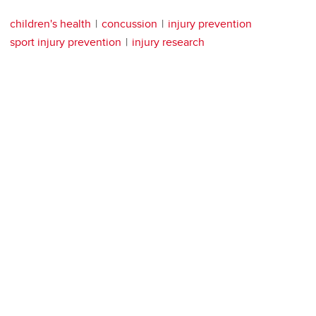
children's health
concussion
injury prevention
sport injury prevention
injury research