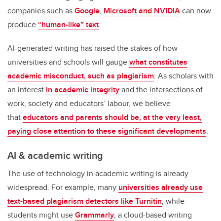
companies such as
Google
,
Microsoft and NVIDIA
can now
produce
“human-like” text
.
AI-generated writing has raised the stakes of how
universities and schools will gauge
what constitutes
academic misconduct, such as plagiarism
. As scholars with
an interest
in academic integrity
and the intersections of
work, society and educators’ labour, we believe
that
educators and parents should be, at the very least,
paying close attention to these significant developments
.
AI & academic writing
The use of technology in academic writing is already
widespread. For example, many
universities already use
text-based plagiarism detectors like Turnitin
, while
students might use
Grammarly
, a cloud-based writing