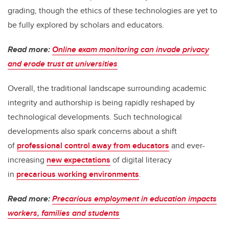
grading, though the ethics of these technologies are yet to
be fully explored by scholars and educators.
Read more:
Online exam monitoring can invade privacy
and erode trust at universities
Overall, the traditional landscape surrounding academic
integrity and authorship is being rapidly reshaped by
technological developments. Such technological
developments also spark concerns about a shift
of
professional control away from educators
and ever-
increasing
new expectations
of digital literacy
in
precarious working environments
.
Read more:
Precarious employment in education impacts
workers, families and students