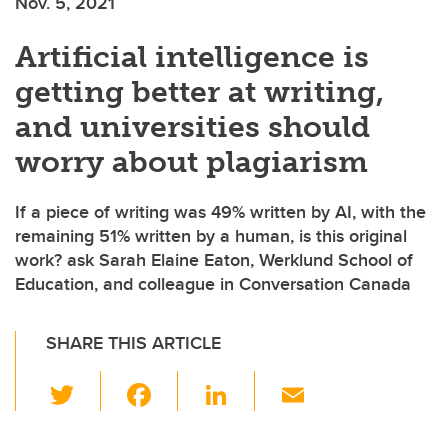
Nov. 5, 2021
Artificial intelligence is
getting better at writing,
and universities should
worry about plagiarism
If a piece of writing was 49% written by AI, with the
remaining 51% written by a human, is this original
work? ask Sarah Elaine Eaton, Werklund School of
Education, and colleague in Conversation Canada
SHARE THIS ARTICLE
T
F
Li
E
wi
a
n
m