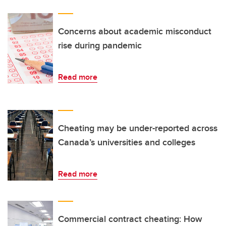
Concerns about academic misconduct
rise during pandemic
Read more
Cheating may be under-reported across
Canada’s universities and colleges
Read more
Commercial contract cheating: How