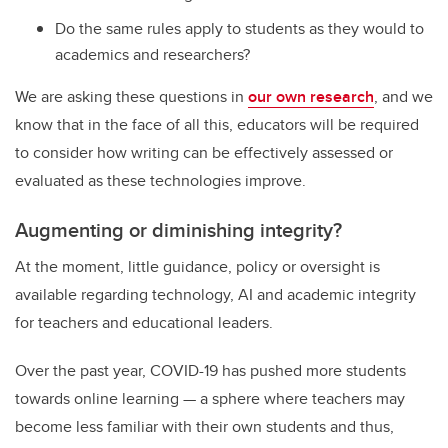
Do the same rules apply to students as they would to
academics and researchers?
We are asking these questions in
our own research
, and we
know that in the face of all this, educators will be required
to consider how writing can be effectively assessed or
evaluated as these technologies improve.
Augmenting or diminishing integrity?
At the moment, little guidance, policy or oversight is
available regarding technology, AI and academic integrity
for teachers and educational leaders.
Over the past year, COVID-19 has pushed more students
towards online learning — a sphere where teachers may
become less familiar with their own students and thus,