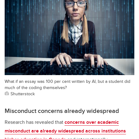
What if an essay was 100 per cent written by AI, but a student did
much of the coding themselves?
Shutterstock
Misconduct concerns already widespread
Research has revealed that
concerns over academic
misconduct are already widespread across institutions