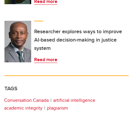
Read more
Researcher explores ways to improve
AI-based decision-making in justice
system
Read more
TAGS
Conversation Canada
artificial intelligence
academic integrity
plagiarism