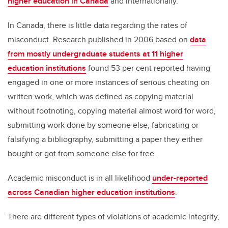
higher education in Canada
and internationally.
In Canada, there is little data regarding the rates of
misconduct. Research published in 2006 based on
data
from mostly undergraduate students at 11 higher
education institutions
found 53 per cent reported having
engaged in one or more instances of serious cheating on
written work, which was defined as copying material
without footnoting, copying material almost word for word,
submitting work done by someone else, fabricating or
falsifying a bibliography, submitting a paper they either
bought or got from someone else for free.
Academic misconduct is in all likelihood
under-reported
across Canadian higher education institutions
.
There are different types of violations of academic integrity,