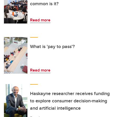
common is it?
Read more
What is 'pay to pass'?
Read more
Haskayne researcher receives funding
to explore consumer decision-making
and artificial intelligence