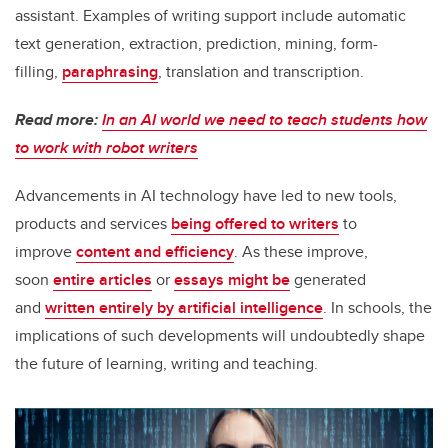
assistant. Examples of writing support include automatic
text generation, extraction, prediction, mining, form-
filling,
paraphrasing
, translation and transcription.
Read more:
In an AI world we need to teach students how
to work with robot writers
Advancements in AI technology have led to new tools,
products and services
being offered to writers
to
improve
content and efficiency
. As these improve,
soon
entire articles
or
essays might be
generated
and
written entirely by artificial intelligence
. In schools, the
implications of such developments will undoubtedly shape
the future of learning, writing and teaching.