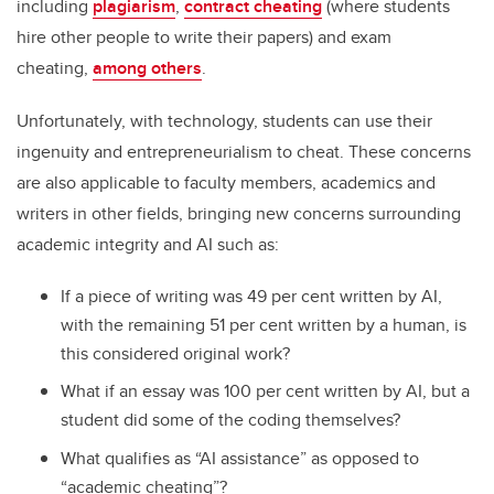
including
plagiarism
,
contract cheating
(where students
hire other people to write their papers) and exam
cheating,
among others
.
Unfortunately, with technology, students can use their
ingenuity and entrepreneurialism to cheat. These concerns
are also applicable to faculty members, academics and
writers in other fields, bringing new concerns surrounding
academic integrity and AI such as:
If a piece of writing was 49 per cent written by AI,
with the remaining 51 per cent written by a human, is
this considered original work?
What if an essay was 100 per cent written by AI, but a
student did some of the coding themselves?
What qualifies as “AI assistance” as opposed to
“academic cheating”?