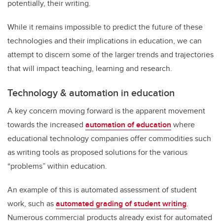
potentially, their writing.
While it remains impossible to predict the future of these
technologies and their implications in education, we can
attempt to discern some of the larger trends and trajectories
that will impact teaching, learning and research.
Technology & automation in education
A key concern moving forward is the apparent movement
towards the increased
automation of education
where
educational technology companies offer commodities such
as writing tools as proposed solutions for the various
“problems” within education.
An example of this is automated assessment of student
work, such as
automated grading of student writing
.
Numerous commercial products already exist for automated