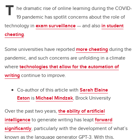
tt
c
k
ail
T
er
e
e
he dramatic rise of online learning during the COVID-
19 pandemic has spotlit concerns about the role of
b
dI
technology in
exam surveillance
— and also
in student
o
n
cheating
.
o
k
Some universities have reported
more cheating
during the
pandemic, and such concerns are unfolding in a climate
where
technologies that allow for the automation of
writing
continue to improve.
Co-author of this article with
Sarah Elaine
Eaton
is
Michael Mindzak
, Brock University
Over the past two years,
the ability of artificial
intelligence
to generate writing has leapt
forward
significantly
, particularly with the development of what’s
known as the language generator GPT-3. With this,