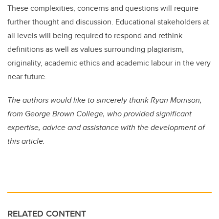
These complexities, concerns and questions will require
further thought and discussion. Educational stakeholders at
all levels will being required to respond and rethink
definitions as well as values surrounding plagiarism,
originality, academic ethics and academic labour in the very
near future.
The authors would like to sincerely thank Ryan Morrison,
from George Brown College, who provided significant
expertise, advice and assistance with the development of
this article.
RELATED CONTENT