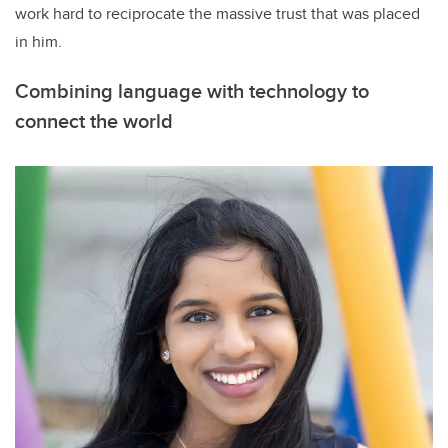
work hard to reciprocate the massive trust that was placed
in him.
Combining language with technology to
connect the world