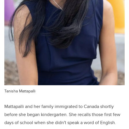
Tanisha Mattapalli
Mattapalli and her family immigrated to Canada shortly
before she began kindergarten. She recalls those first few
days of school when she didn't speak a word of English.