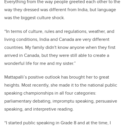
Everything from the way people greeted each other to the
way they dressed was different from India, but language
was the biggest culture shock.
“In terms of culture, rules and regulations, weather, and
living conditions, India and Canada are very different
countries. My family didn't know anyone when they first
arrived in Canada, but they were still able to create a
wonderful life for me and my sister.”
Mattapalli’s positive outlook has brought her to great
heights. Most recently, she made it to the national public
speaking championships in all four categories:
parliamentary debating, impromptu speaking, persuasive
speaking, and interpretive reading.
“I started public speaking in Grade 8 and at the time, I