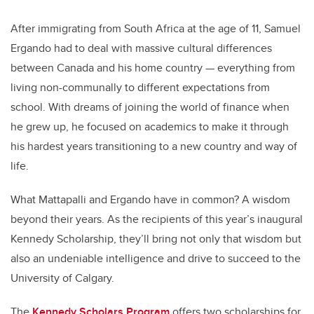
After immigrating from South Africa at the age of 11, Samuel
Ergando had to deal with massive cultural differences
between Canada and his home country — everything from
living non-communally to different expectations from
school. With dreams of joining the world of finance when
he grew up, he focused on academics to make it through
his hardest years transitioning to a new country and way of
life.
What Mattapalli and Ergando have in common? A wisdom
beyond their years. As the recipients of this year’s inaugural
Kennedy Scholarship, they’ll bring not only that wisdom but
also an undeniable intelligence and drive to succeed to the
University of Calgary.
The
Kennedy Scholars Program
offers two scholarships for