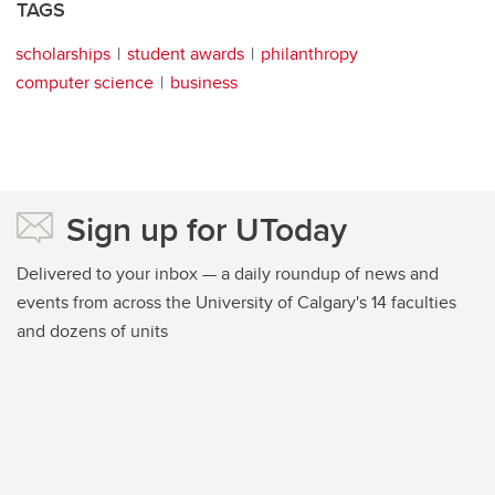
TAGS
scholarships
student awards
philanthropy
computer science
business
Sign up for UToday
Delivered to your inbox — a daily roundup of news and
events from across the University of Calgary's 14 faculties
and dozens of units