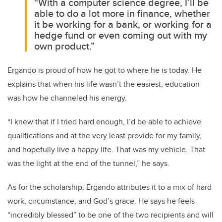
“With a computer science degree, I’ll be
able to do a lot more in finance, whether
it be working for a bank, or working for a
hedge fund or even coming out with my
own product.”
Ergando is proud of how he got to where he is today. He
explains that when his life wasn’t the easiest, education
was how he channeled his energy.
“I knew that if I tried hard enough, I’d be able to achieve
qualifications and at the very least provide for my family,
and hopefully live a happy life. That was my vehicle. That
was the light at the end of the tunnel,” he says.
As for the scholarship, Ergando attributes it to a mix of hard
work, circumstance, and God’s grace. He says he feels
“incredibly blessed” to be one of the two recipients and will