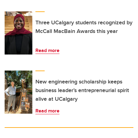
Three UCalgary students recognized by
McCall MacBain Awards this year
Read more
New engineering scholarship keeps
business leader’s entrepreneurial spirit
alive at UCalgary
Read more