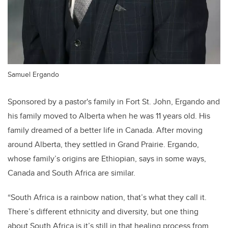
Samuel Ergando
Sponsored by a pastor's family in Fort St. John, Ergando and
his family moved to Alberta when he was 11 years old. His
family dreamed of a better life in Canada. After moving
around Alberta, they settled in Grand Prairie. Ergando,
whose family’s origins are Ethiopian, says in some ways,
Canada and South Africa are similar.
“South Africa is a rainbow nation, that’s what they call it.
There’s different ethnicity and diversity, but one thing
about South Africa is it’s still in that healing process from