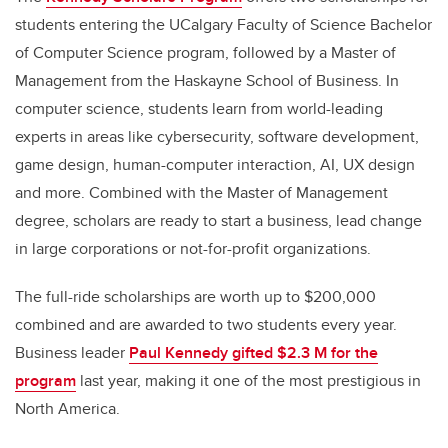
students entering the UCalgary Faculty of Science Bachelor
of Computer Science program, followed by a Master of
Management from the Haskayne School of Business. In
computer science, students learn from world-leading
experts in areas like cybersecurity, software development,
game design, human-computer interaction, AI, UX design
and more. Combined with the Master of Management
degree, scholars are ready to start a business, lead change
in large corporations or not-for-profit organizations.
The full-ride scholarships are worth up to $200,000
combined and are awarded to two students every year.
Business leader
Paul Kennedy gifted $2.3 M for the
program
last year, making it one of the most prestigious in
North America.