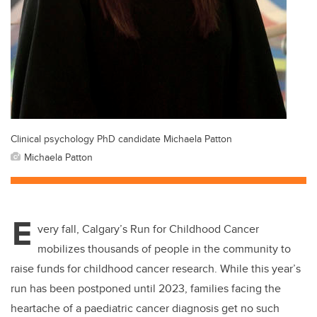
Clinical psychology PhD candidate Michaela Patton
Michaela Patton
E
very fall, Calgary’s Run for Childhood Cancer
mobilizes thousands of people in the community to
raise funds for childhood cancer research. While this year’s
run has been postponed until 2023, families facing the
heartache of a paediatric cancer diagnosis get no such