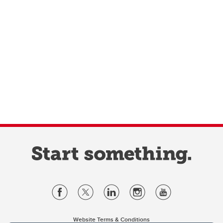
Website Terms & Conditions