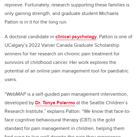
reprieve. Fortunately, research supporting these families is
only gaining strength, and graduate student Michaela
Patton is in it for the long run.
A doctoral candidate in
clinical psychology
, Patton is one of
UCalgary’s 2022 Vanier Canada Graduate Scholarship
winners for her research on chronic pain treatment for
survivors of childhood cancer. Her work explores the
potential of an online pain management tool for paediatric
users.
“WebMAP is a self-
guided pain management intervention,
developed by
Dr. Tonya Polermo
at the Seattle Children’s
Research Institute,” explains Patton. “We know that face-to-
face cognitive behavioural therapy (CBT) is the gold
standard for pain management in children, helping them
find ways to live well despite the pain they experience.