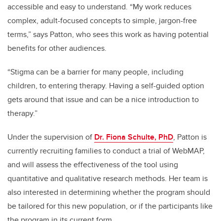
accessible and easy to understand. “My work reduces
complex, adult-focused concepts to simple, jargon-free
terms,” says Patton, who sees this work as having potential
benefits for other audiences.
“Stigma can be a barrier for many people, including
children, to entering therapy. Having a self-guided option
gets around that issue and can be a nice introduction to
therapy.”
Under the supervision of
Dr. Fiona Schulte, PhD
, Patton is
currently recruiting families to conduct a trial of WebMAP,
and will assess the effectiveness of the tool using
quantitative and qualitative research methods. Her team is
also interested in determining whether the program should
be tailored for this new population, or if the participants like
the program in its current form.