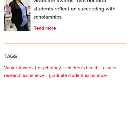
Graduate awards: Two doctoral
students reflect on succeeding with
scholarships
Read more
TAGS
Vanier Awards
psychology
children's health
cancer
research excellence
graduate student excellence