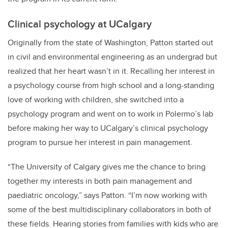
Clinical psychology at UCalgary
Originally from the state of Washington, Patton started out
in civil and environmental engineering as an undergrad but
realized that her heart wasn’t in it. Recalling her interest in
a psychology course from high school and a long-standing
love of working with children, she switched into a
psychology program and went on to work in Polermo’s lab
before making her way to UCalgary’s clinical psychology
program to pursue her interest in pain management.
“The University of Calgary gives me the chance to bring
together my interests in both pain management and
paediatric oncology,” says Patton. “I’m now working with
some of the best multidisciplinary collaborators in both of
these fields. Hearing stories from families with kids who are