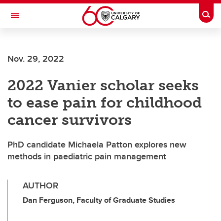
Skip to main content
Togg
Toggle Navigation
INFORMATION TECHNOLOGIES
Nov. 29, 2022
2022 Vanier scholar seeks
to ease pain for childhood
cancer survivors
PhD candidate Michaela Patton explores new
methods in paediatric pain management
AUTHOR
Dan Ferguson, Faculty of Graduate Studies