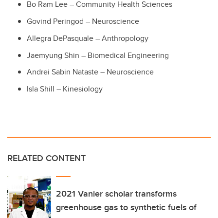
Bo Ram Lee – Community Health Sciences
Govind Peringod – Neuroscience
Allegra DePasquale – Anthropology
Jaemyung Shin – Biomedical Engineering
Andrei Sabin Nataste – Neuroscience
Isla Shill – Kinesiology
RELATED CONTENT
2021 Vanier scholar transforms
greenhouse gas to synthetic fuels of