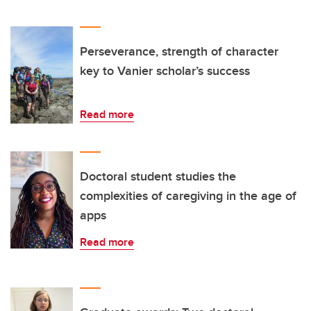
Perseverance, strength of character
key to Vanier scholar’s success
Read more
Doctoral student studies the
complexities of caregiving in the age of
apps
Read more