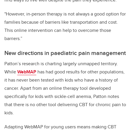
"However, in-person therapy is not always a good option for
families because of barriers like transportation and cost.
This online intervention can help to overcome those
barriers.”
New directions in paediatric pain management
Patton’s research is charting largely unmapped territory.
While
WebMAP
has had good results for other populations,
it has never been tested with kids who have a history of
cancer. Apart from an online therapy tool developed
specifically for kids with sickle-cell anemia, Patton notes
that there is no other tool delivering CBT for chronic pain to
kids.
Adapting WebMAP for young users means making CBT