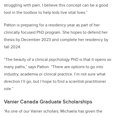
struggling with pain, I believe this concept can be a good
tool in the toolbox to help kids live vital lives.”
Patton is preparing for a residency year as part of her
clinically focused PhD program. She hopes to defend her
thesis by December 2023 and complete her residency by
fall 2024.
“The beauty of a clinical psychology PhD is that it opens so
many paths,” says Patton. “There are options to go into
industry, academia or clinical practice. I’m not sure what
direction I’ll go, but I hope to find a scientist-practitioner
role.”
Vanier Canada Graduate Scholarships
“As one of our Vanier scholars, Michaela has given the