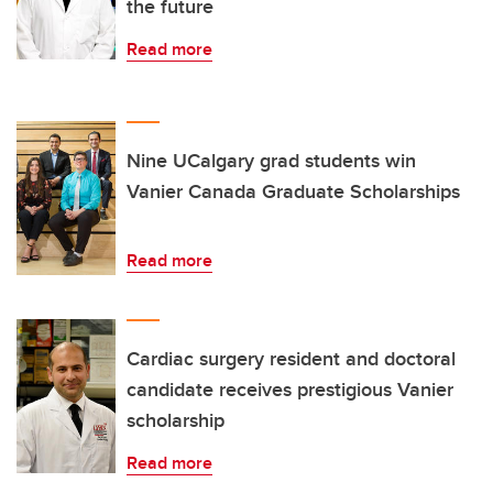
the future
Read more
Nine UCalgary grad students win
Vanier Canada Graduate Scholarships
Read more
Cardiac surgery resident and doctoral
candidate receives prestigious Vanier
scholarship
Read more