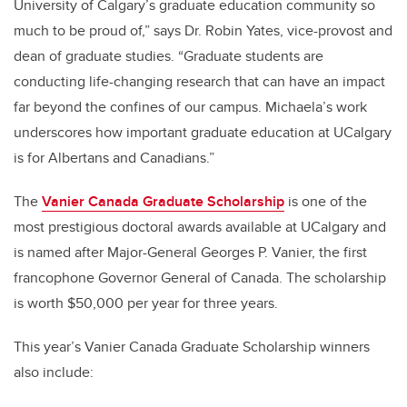
University of Calgary’s graduate education community so
much to be proud of,” says Dr. Robin Yates, vice-provost and
dean of graduate studies. “Graduate students are
conducting life-changing research that can have an impact
far beyond the confines of our campus. Michaela’s work
underscores how important graduate education at UCalgary
is for Albertans and Canadians.”
The
Vanier Canada Graduate Scholarship
is one of the
most prestigious doctoral awards available at UCalgary and
is named after Major-General Georges P. Vanier, the first
francophone Governor General of Canada. The scholarship
is worth $50,000 per year for three years.
This year’s Vanier Canada Graduate Scholarship winners
also include: