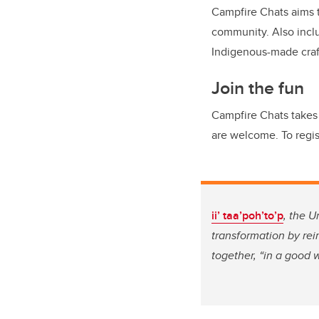
Campfire Chats aims t
community. Also includ
Indigenous-made craf
Join the fun
Campfire Chats takes 
are welcome. To regis
ii’ taa’poh’to’p
, the U
transformation by re
together, “in a good 