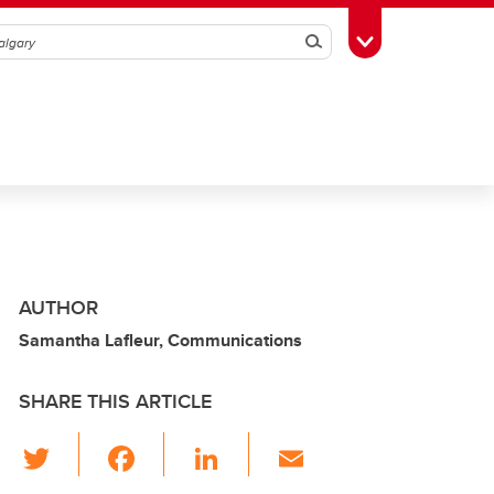
Search
Toggle Toolbox
AUTHOR
Samantha Lafleur, Communications
SHARE THIS ARTICLE
T
F
Li
E
wi
a
n
m