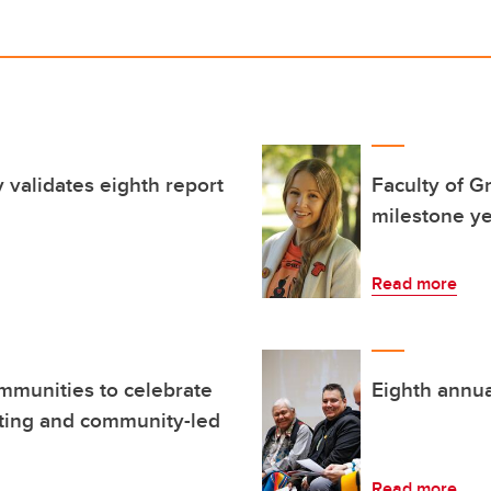
validates eighth report
Faculty of G
milestone y
Read more
mmunities to celebrate
Eighth annual
iting and community-led
Read more