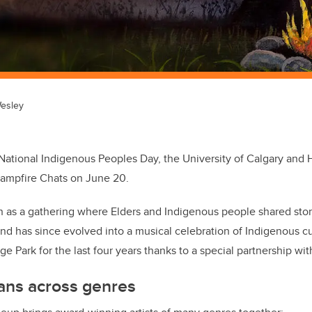
esley
 National Indigenous Peoples Day, the University of Calgary and H
Campfire Chats on June 20.
 as a gathering where Elders and Indigenous people shared sto
d has since evolved into a musical celebration of Indigenous cu
e Park for the last four years thanks to a special partnership wi
ans across genres