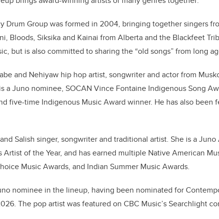
ineup brings award-winning artists of many genres together:
y Drum Group was formed in 2004, bringing together singers fr
ani, Bloods, Siksika and Kainai from Alberta and the Blackfeet Tri
c, but is also committed to sharing the “old songs” from long ag
aabe and Nehiyaw hip hop artist, songwriter and actor from Mus
 is a Juno nominee, SOCAN Vince Fontaine Indigenous Song Aw
d five-time Indigenous Music Award winner. He has also been f
nd Salish singer, songwriter and traditional artist. She is a Jun
s Artist of the Year, and has earned multiple Native American Mu
Choice Music Awards, and Indian Summer Music Awards.
r Juno nominee in the lineup, having been nominated for Contemp
r 2026. The pop artist was featured on CBC Music’s Searchlight c