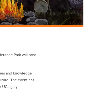
eritage Park will host
ries and knowledge
lture. The event has
th UCalgary.