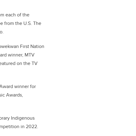
om each of the
be from the U.S. The
o.
kowekwan First Nation
ard winner, MTV
eatured on the TV
o Award winner for
sic Awards,
orary Indigenous
ompetition in 2022.