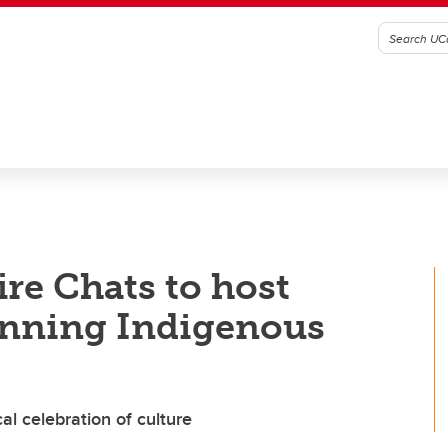
re Chats to host
inning Indigenous
l celebration of culture