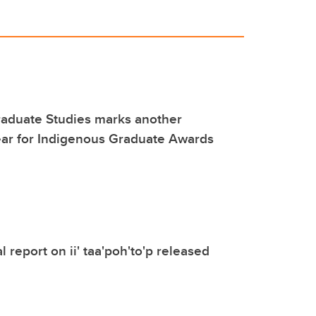
raduate Studies marks another
ear for Indigenous Graduate Awards
 report on ii' taa'poh'to'p released