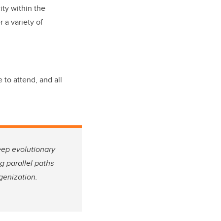
ity within the
 a variety of
 to attend, and all
eep evolutionary
g parallel paths
genization.