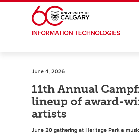
Skip to main content
INFORMATION TECHNOLOGIES
June 4, 2026
11th Annual Campfi
lineup of award-w
artists
June 20 gathering at Heritage Park a musica