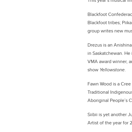
This year’s musical l
Blackfoot Confederac
Blackfoot tribes; Piik
group writes new musi
Drezus is an Anishin
in Saskatchewan. He
VMA award winner, an
show
Yellowstone
.
Fawn Wood is a Cree a
Traditional Indigenou
Aboriginal People’s 
Siibii is yet anothe
Artist of the year fo