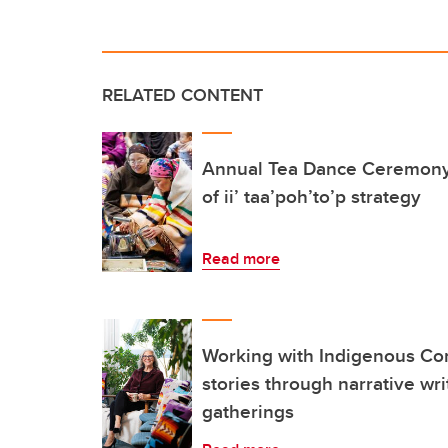
RELATED CONTENT
Annual Tea Dance Ceremony 
of ii’ taa’poh’to’p strategy
Read more
Working with Indigenous Co
stories through narrative wr
gatherings