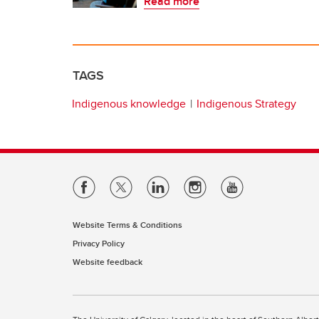
Read more
TAGS
Indigenous knowledge
Indigenous Strategy
Website Terms & Conditions
Privacy Policy
Website feedback