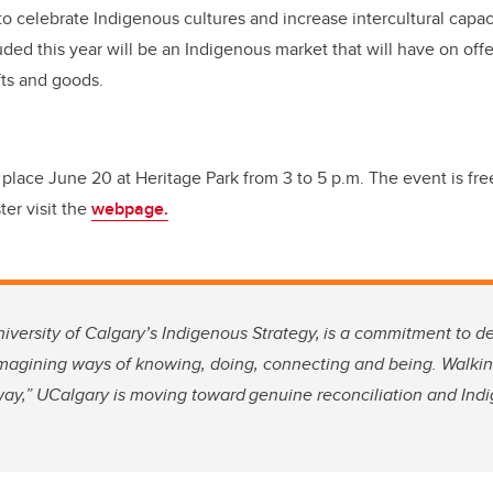
o celebrate Indigenous cultures and increase intercultural capac
ed this year will be an Indigenous market that will have on offer
ts and goods.
place June 20 at Heritage Park from 3 to 5 p.m. The event is free
ter visit the
webpage.
niversity of Calgary’s Indigenous Strategy,
is a commitment to d
imagining ways of knowing, doing, connecting and being. Walkin
way,” UCalgary is moving toward genuine reconciliation and Indi