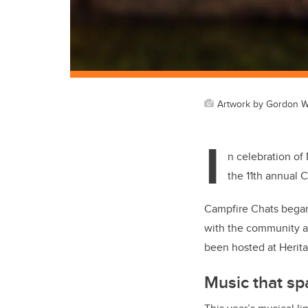
Artwork by Gordon W
I
n celebration of
the 11th annual 
Campfire Chats began
with the community an
been hosted at Heritag
Music that sp