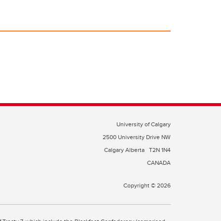
University of Calgary
2500 University Drive NW
Calgary Alberta
T2N 1N4
CANADA
Copyright © 2026